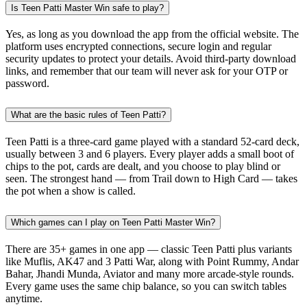
Is Teen Patti Master Win safe to play?
Yes, as long as you download the app from the official website. The
platform uses encrypted connections, secure login and regular
security updates to protect your details. Avoid third-party download
links, and remember that our team will never ask for your OTP or
password.
What are the basic rules of Teen Patti?
Teen Patti is a three-card game played with a standard 52-card deck,
usually between 3 and 6 players. Every player adds a small boot of
chips to the pot, cards are dealt, and you choose to play blind or
seen. The strongest hand — from Trail down to High Card — takes
the pot when a show is called.
Which games can I play on Teen Patti Master Win?
There are 35+ games in one app — classic Teen Patti plus variants
like Muflis, AK47 and 3 Patti War, along with Point Rummy, Andar
Bahar, Jhandi Munda, Aviator and many more arcade-style rounds.
Every game uses the same chip balance, so you can switch tables
anytime.