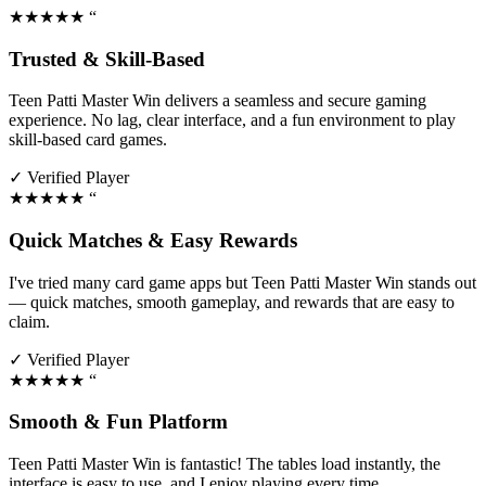
★★★★★
“
Trusted & Skill-Based
Teen Patti Master Win delivers a seamless and secure gaming
experience. No lag, clear interface, and a fun environment to play
skill-based card games.
✓
Verified Player
★★★★★
“
Quick Matches & Easy Rewards
I've tried many card game apps but Teen Patti Master Win stands out
— quick matches, smooth gameplay, and rewards that are easy to
claim.
✓
Verified Player
★★★★★
“
Smooth & Fun Platform
Teen Patti Master Win is fantastic! The tables load instantly, the
interface is easy to use, and I enjoy playing every time.