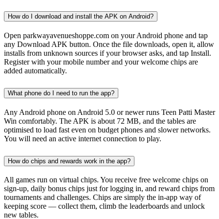
How do I download and install the APK on Android?
Open parkwayavenueshoppe.com on your Android phone and tap
any Download APK button. Once the file downloads, open it, allow
installs from unknown sources if your browser asks, and tap Install.
Register with your mobile number and your welcome chips are
added automatically.
What phone do I need to run the app?
Any Android phone on Android 5.0 or newer runs Teen Patti Master
Win comfortably. The APK is about 72 MB, and the tables are
optimised to load fast even on budget phones and slower networks.
You will need an active internet connection to play.
How do chips and rewards work in the app?
All games run on virtual chips. You receive free welcome chips on
sign-up, daily bonus chips just for logging in, and reward chips from
tournaments and challenges. Chips are simply the in-app way of
keeping score — collect them, climb the leaderboards and unlock
new tables.