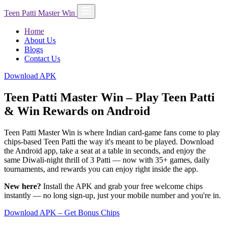
Teen Patti
Master Win
Home
About Us
Blogs
Contact Us
Download APK
Teen Patti Master Win – Play Teen Patti
& Win Rewards on Android
Teen Patti Master Win is where Indian card-game fans come to play
chips-based Teen Patti the way it's meant to be played. Download
the Android app, take a seat at a table in seconds, and enjoy the
same Diwali-night thrill of 3 Patti — now with 35+ games, daily
tournaments, and rewards you can enjoy right inside the app.
New here?
Install the APK and grab your free welcome chips
instantly — no long sign-up, just your mobile number and you're in.
Download APK – Get Bonus Chips