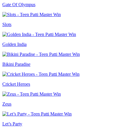
Gate Of Olympus
Slots
Golden India
Bikini Paradise
Cricket Heroes
Zeus
Let’s Party