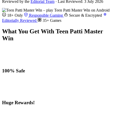
Reviewed by the
Editorial Team
· Last Reviewed: 3 July 2026
18+ Only
Responsible Gaming
Secure & Encrypted
18+
Editorially Reviewed
35+ Games
What You Get With Teen Patti Master
Win
100% Safe
Huge Rewards!