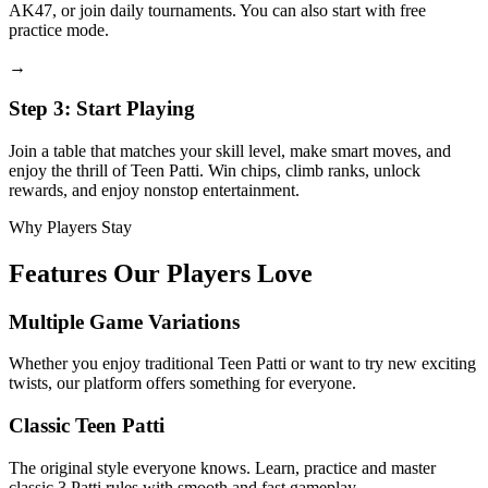
AK47, or join daily tournaments. You can also start with free
practice mode.
→
Step 3: Start Playing
Join a table that matches your skill level, make smart moves, and
enjoy the thrill of Teen Patti. Win chips, climb ranks, unlock
rewards, and enjoy nonstop entertainment.
Why Players Stay
Features Our
Players Love
Multiple Game Variations
Whether you enjoy traditional Teen Patti or want to try new exciting
twists, our platform offers something for everyone.
Classic Teen Patti
The original style everyone knows. Learn, practice and master
classic 3 Patti rules with smooth and fast gameplay.