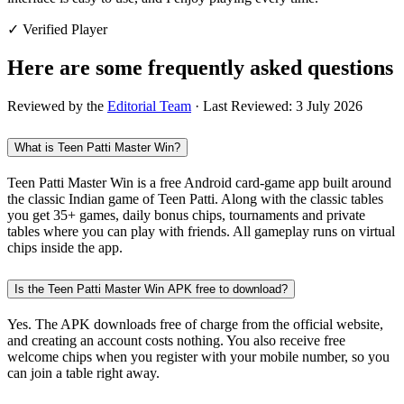
✓
Verified Player
Here are some frequently asked questions
Reviewed by the
Editorial Team
· Last Reviewed: 3 July 2026
What is Teen Patti Master Win?
Teen Patti Master Win is a free Android card-game app built around
the classic Indian game of Teen Patti. Along with the classic tables
you get 35+ games, daily bonus chips, tournaments and private
tables where you can play with friends. All gameplay runs on virtual
chips inside the app.
Is the Teen Patti Master Win APK free to download?
Yes. The APK downloads free of charge from the official website,
and creating an account costs nothing. You also receive free
welcome chips when you register with your mobile number, so you
can join a table right away.