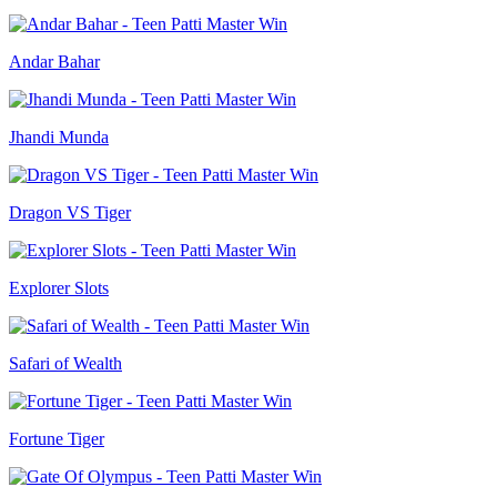
Andar Bahar
Jhandi Munda
Dragon VS Tiger
Explorer Slots
Safari of Wealth
Fortune Tiger