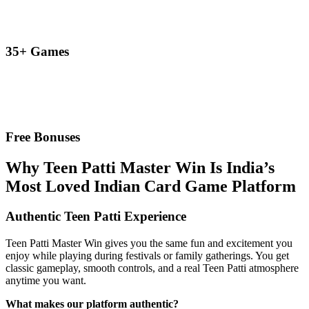
35+ Games
Free Bonuses
Why Teen Patti Master Win Is India’s
Most Loved Indian Card Game Platform
Authentic Teen Patti Experience
Teen Patti Master Win gives you the same fun and excitement you
enjoy while playing during festivals or family gatherings. You get
classic gameplay, smooth controls, and a real Teen Patti atmosphere
anytime you want.
What makes our platform authentic?