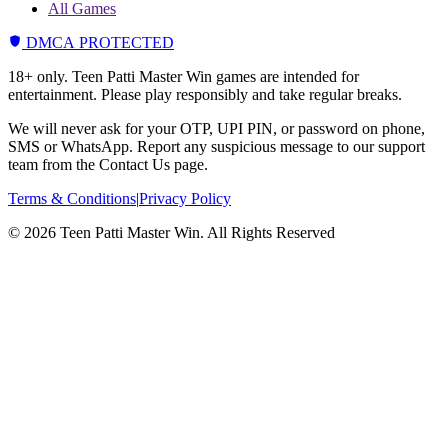
All Games
DMCA PROTECTED
18+ only. Teen Patti Master Win games are intended for
entertainment. Please play responsibly and take regular breaks.
We will never ask for your OTP, UPI PIN, or password on phone,
SMS or WhatsApp. Report any suspicious message to our support
team from the Contact Us page.
Terms & Conditions
|
Privacy Policy
© 2026 Teen Patti Master Win. All Rights Reserved