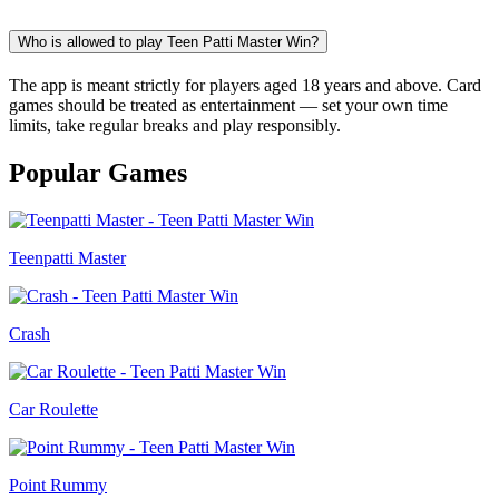
Who is allowed to play Teen Patti Master Win?
The app is meant strictly for players aged 18 years and above. Card
games should be treated as entertainment — set your own time
limits, take regular breaks and play responsibly.
Popular Games
Teenpatti Master
Crash
Car Roulette
Point Rummy