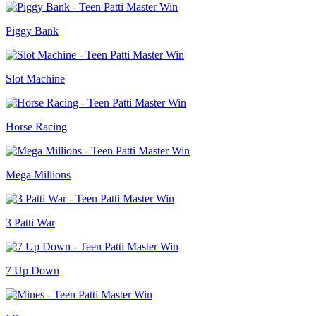
Piggy Bank
Slot Machine
Horse Racing
Mega Millions
3 Patti War
7 Up Down