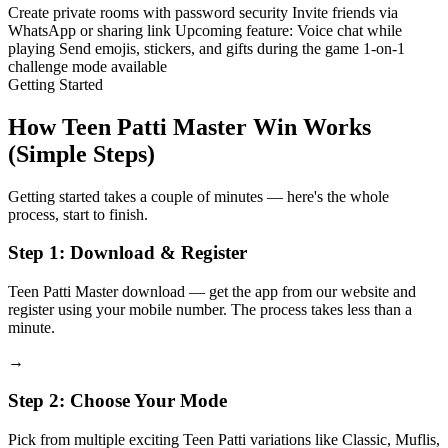
Create private rooms with password security
Invite friends via
WhatsApp or sharing link
Upcoming feature: Voice chat while
playing
Send emojis, stickers, and gifts during the game
1-on-1
challenge mode available
Getting Started
How Teen Patti Master Win Works
(Simple Steps)
Getting started takes a couple of minutes — here's the whole
process, start to finish.
Step 1: Download & Register
Teen Patti Master download — get the app from our website and
register using your mobile number. The process takes less than a
minute.
→
Step 2: Choose Your Mode
Pick from multiple exciting Teen Patti variations like Classic, Muflis,