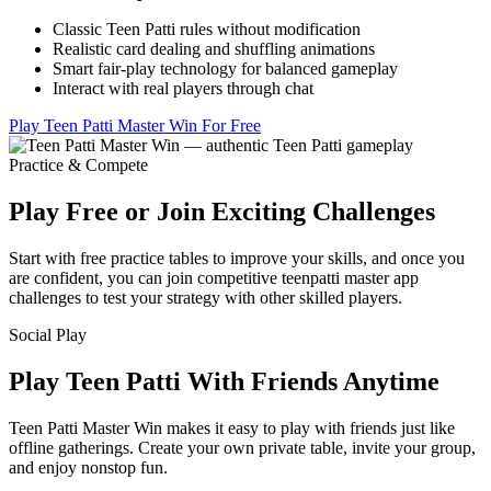
Classic Teen Patti rules without modification
Realistic card dealing and shuffling animations
Smart fair-play technology for balanced gameplay
Interact with real players through chat
Play Teen Patti Master Win For Free
Practice & Compete
Play Free or Join
Exciting Challenges
Start with free practice tables to improve your skills, and once you
are confident, you can join competitive teenpatti master app
challenges to test your strategy with other skilled players.
Social Play
Play Teen Patti With
Friends Anytime
Teen Patti Master Win makes it easy to play with friends just like
offline gatherings. Create your own private table, invite your group,
and enjoy nonstop fun.