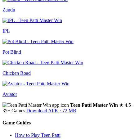
Zandu
IPL
Pot Blind
Chicken Road
Aviator
Teen Patti Master Win
★ 4.5 ·
35+ Games
Download APK · 72 MB
Game Guides
How to Play Teen Patti