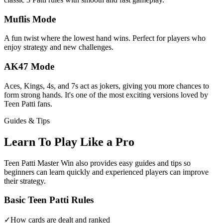
Muflis Mode
A fun twist where the lowest hand wins. Perfect for players who
enjoy strategy and new challenges.
AK47 Mode
Aces, Kings, 4s, and 7s act as jokers, giving you more chances to
form strong hands. It's one of the most exciting versions loved by
Teen Patti fans.
Guides & Tips
Learn To Play
Like a Pro
Teen Patti Master Win also provides easy guides and tips so
beginners can learn quickly and experienced players can improve
their strategy.
Basic Teen Patti Rules
✓
How cards are dealt and ranked