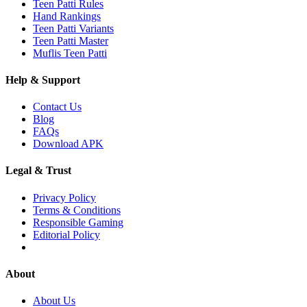
Teen Patti Rules
Hand Rankings
Teen Patti Variants
Teen Patti Master
Muflis Teen Patti
Help & Support
Contact Us
Blog
FAQs
Download APK
Legal & Trust
Privacy Policy
Terms & Conditions
Responsible Gaming
Editorial Policy
About
About Us