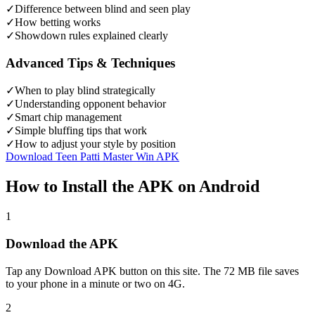
✓
Difference between blind and seen play
✓
How betting works
✓
Showdown rules explained clearly
Advanced Tips & Techniques
✓
When to play blind strategically
✓
Understanding opponent behavior
✓
Smart chip management
✓
Simple bluffing tips that work
✓
How to adjust your style by position
Download Teen Patti Master Win APK
How to Install the APK on Android
1
Download the APK
Tap any Download APK button on this site. The 72 MB file saves
to your phone in a minute or two on 4G.
2