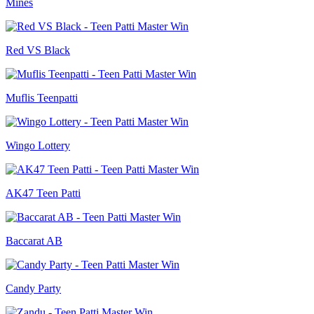
Mines
Red VS Black
Muflis Teenpatti
Wingo Lottery
AK47 Teen Patti
Baccarat AB
Candy Party