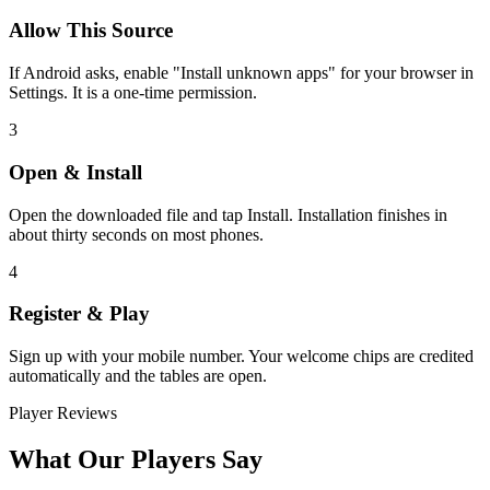
Allow This Source
If Android asks, enable "Install unknown apps" for your browser in
Settings. It is a one-time permission.
3
Open & Install
Open the downloaded file and tap Install. Installation finishes in
about thirty seconds on most phones.
4
Register & Play
Sign up with your mobile number. Your welcome chips are credited
automatically and the tables are open.
Player Reviews
What Our
Players Say