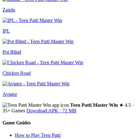
Zandu
IPL
Pot Blind
Chicken Road
Aviator
Teen Patti Master Win
★ 4.5 ·
35+ Games
Download APK · 72 MB
Game Guides
How to Play Teen Patti