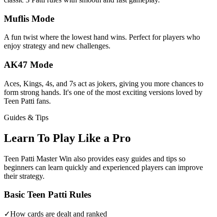
Muflis Mode
A fun twist where the lowest hand wins. Perfect for players who
enjoy strategy and new challenges.
AK47 Mode
Aces, Kings, 4s, and 7s act as jokers, giving you more chances to
form strong hands. It's one of the most exciting versions loved by
Teen Patti fans.
Guides & Tips
Learn To Play
Like a Pro
Teen Patti Master Win also provides easy guides and tips so
beginners can learn quickly and experienced players can improve
their strategy.
Basic Teen Patti Rules
✓
How cards are dealt and ranked