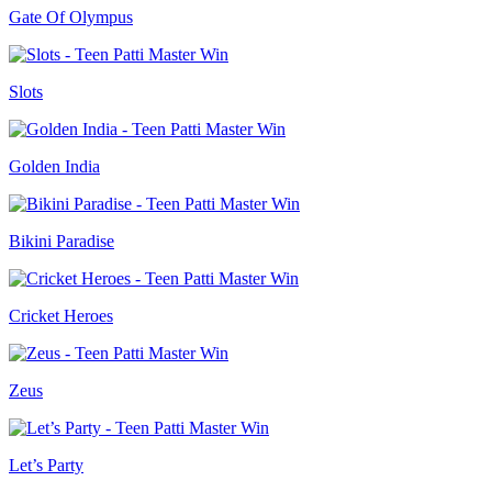
Gate Of Olympus
Slots
Golden India
Bikini Paradise
Cricket Heroes
Zeus
Let’s Party