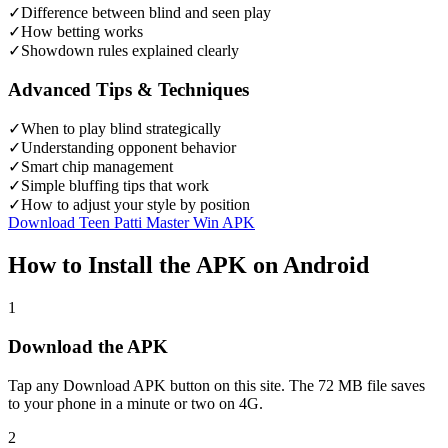
✓
Difference between blind and seen play
✓
How betting works
✓
Showdown rules explained clearly
Advanced Tips & Techniques
✓
When to play blind strategically
✓
Understanding opponent behavior
✓
Smart chip management
✓
Simple bluffing tips that work
✓
How to adjust your style by position
Download Teen Patti Master Win APK
How to Install the APK on Android
1
Download the APK
Tap any Download APK button on this site. The 72 MB file saves
to your phone in a minute or two on 4G.
2