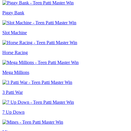
Piggy Bank
Slot Machine
Horse Racing
Mega Millions
3 Patti War
7 Up Down