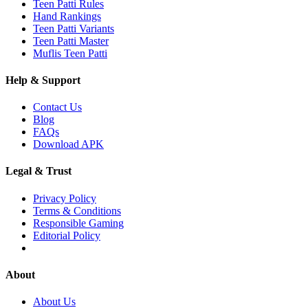
Teen Patti Rules
Hand Rankings
Teen Patti Variants
Teen Patti Master
Muflis Teen Patti
Help & Support
Contact Us
Blog
FAQs
Download APK
Legal & Trust
Privacy Policy
Terms & Conditions
Responsible Gaming
Editorial Policy
About
About Us