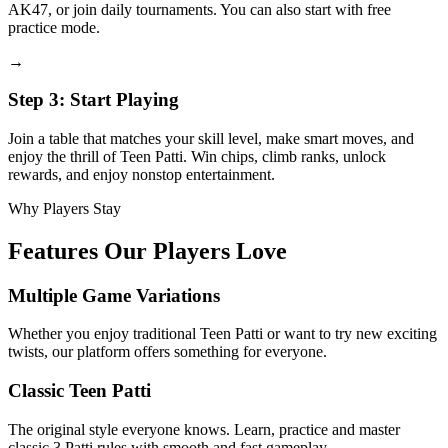
AK47, or join daily tournaments. You can also start with free
practice mode.
→
Step 3: Start Playing
Join a table that matches your skill level, make smart moves, and
enjoy the thrill of Teen Patti. Win chips, climb ranks, unlock
rewards, and enjoy nonstop entertainment.
Why Players Stay
Features Our
Players Love
Multiple Game Variations
Whether you enjoy traditional Teen Patti or want to try new exciting
twists, our platform offers something for everyone.
Classic Teen Patti
The original style everyone knows. Learn, practice and master
classic 3 Patti rules with smooth and fast gameplay.