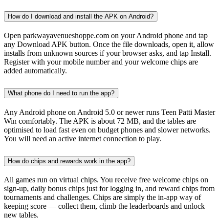
How do I download and install the APK on Android?
Open parkwayavenueshoppe.com on your Android phone and tap
any Download APK button. Once the file downloads, open it, allow
installs from unknown sources if your browser asks, and tap Install.
Register with your mobile number and your welcome chips are
added automatically.
What phone do I need to run the app?
Any Android phone on Android 5.0 or newer runs Teen Patti Master
Win comfortably. The APK is about 72 MB, and the tables are
optimised to load fast even on budget phones and slower networks.
You will need an active internet connection to play.
How do chips and rewards work in the app?
All games run on virtual chips. You receive free welcome chips on
sign-up, daily bonus chips just for logging in, and reward chips from
tournaments and challenges. Chips are simply the in-app way of
keeping score — collect them, climb the leaderboards and unlock
new tables.