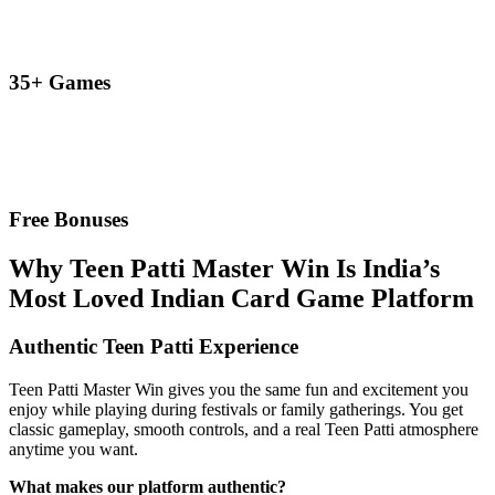
35+ Games
Free Bonuses
Why Teen Patti Master Win Is India’s
Most Loved Indian Card Game Platform
Authentic Teen Patti Experience
Teen Patti Master Win gives you the same fun and excitement you
enjoy while playing during festivals or family gatherings. You get
classic gameplay, smooth controls, and a real Teen Patti atmosphere
anytime you want.
What makes our platform authentic?