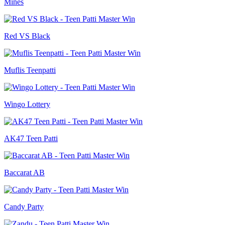
Mines
Red VS Black
Muflis Teenpatti
Wingo Lottery
AK47 Teen Patti
Baccarat AB
Candy Party