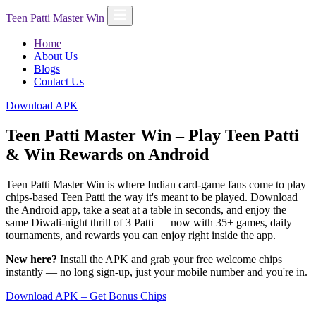
Teen Patti
Master Win
Home
About Us
Blogs
Contact Us
Download APK
Teen Patti Master Win – Play Teen Patti
& Win Rewards on Android
Teen Patti Master Win is where Indian card-game fans come to play
chips-based Teen Patti the way it's meant to be played. Download
the Android app, take a seat at a table in seconds, and enjoy the
same Diwali-night thrill of 3 Patti — now with 35+ games, daily
tournaments, and rewards you can enjoy right inside the app.
New here?
Install the APK and grab your free welcome chips
instantly — no long sign-up, just your mobile number and you're in.
Download APK – Get Bonus Chips