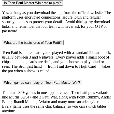
Is Teen Patti Master Win safe to play?
Yes, as long as you download the app from the official website. The
platform uses encrypted connections, secure login and regular
security updates to protect your details. Avoid third-party download
links, and remember that our team will never ask for your OTP or
password.
What are the basic rules of Teen Patti?
Teen Patti is a three-card game played with a standard 52-card deck,
usually between 3 and 6 players. Every player adds a small boot of
chips to the pot, cards are dealt, and you choose to play blind or
seen. The strongest hand — from Trail down to High Card — takes
the pot when a show is called.
Which games can I play on Teen Patti Master Win?
There are 35+ games in one app — classic Teen Patti plus variants
like Muflis, AK47 and 3 Patti War, along with Point Rummy, Andar
Bahar, Jhandi Munda, Aviator and many more arcade-style rounds.
Every game uses the same chip balance, so you can switch tables
anytime.