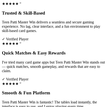
★★★★★
“
Trusted & Skill-Based
Teen Patti Master Win delivers a seamless and secure gaming
experience. No lag, clear interface, and a fun environment to play
skill-based card games.
✓
Verified Player
★★★★★
“
Quick Matches & Easy Rewards
I've tried many card game apps but Teen Patti Master Win stands out
— quick matches, smooth gameplay, and rewards that are easy to
claim.
✓
Verified Player
★★★★★
“
Smooth & Fun Platform
Teen Patti Master Win is fantastic! The tables load instantly, the
interface is easy to use, and I enjoy playing every time.