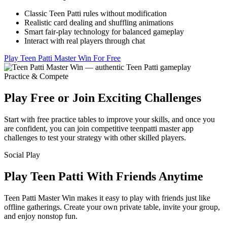
Classic Teen Patti rules without modification
Realistic card dealing and shuffling animations
Smart fair-play technology for balanced gameplay
Interact with real players through chat
Play Teen Patti Master Win For Free
Practice & Compete
Play Free or Join
Exciting Challenges
Start with free practice tables to improve your skills, and once you
are confident, you can join competitive teenpatti master app
challenges to test your strategy with other skilled players.
Social Play
Play Teen Patti With
Friends Anytime
Teen Patti Master Win makes it easy to play with friends just like
offline gatherings. Create your own private table, invite your group,
and enjoy nonstop fun.