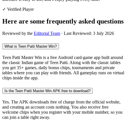
✓
Verified Player
Here are some frequently asked questions
Reviewed by the
Editorial Team
· Last Reviewed: 3 July 2026
What is Teen Patti Master Win?
Teen Patti Master Win is a free Android card-game app built around
the classic Indian game of Teen Patti. Along with the classic tables
you get 35+ games, daily bonus chips, tournaments and private
tables where you can play with friends. All gameplay runs on virtual
chips inside the app.
Is the Teen Patti Master Win APK free to download?
Yes. The APK downloads free of charge from the official website,
and creating an account costs nothing. You also receive free
welcome chips when you register with your mobile number, so you
can join a table right away.