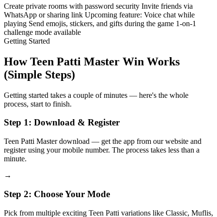
Create private rooms with password security
Invite friends via
WhatsApp or sharing link
Upcoming feature: Voice chat while
playing
Send emojis, stickers, and gifts during the game
1-on-1
challenge mode available
Getting Started
How Teen Patti Master Win Works
(Simple Steps)
Getting started takes a couple of minutes — here's the whole
process, start to finish.
Step 1: Download & Register
Teen Patti Master download — get the app from our website and
register using your mobile number. The process takes less than a
minute.
→
Step 2: Choose Your Mode
Pick from multiple exciting Teen Patti variations like Classic, Muflis,