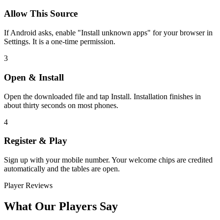
Allow This Source
If Android asks, enable "Install unknown apps" for your browser in
Settings. It is a one-time permission.
3
Open & Install
Open the downloaded file and tap Install. Installation finishes in
about thirty seconds on most phones.
4
Register & Play
Sign up with your mobile number. Your welcome chips are credited
automatically and the tables are open.
Player Reviews
What Our
Players Say