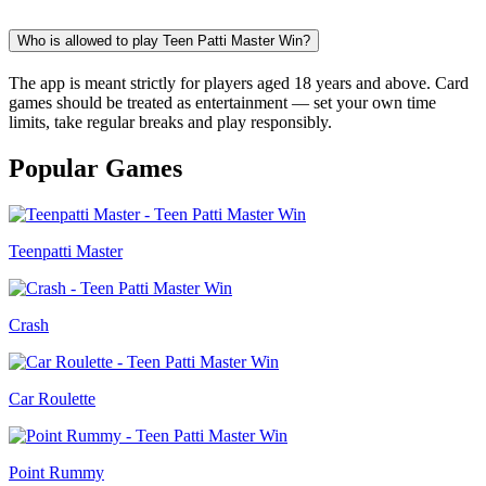
Who is allowed to play Teen Patti Master Win?
The app is meant strictly for players aged 18 years and above. Card
games should be treated as entertainment — set your own time
limits, take regular breaks and play responsibly.
Popular Games
Teenpatti Master
Crash
Car Roulette
Point Rummy