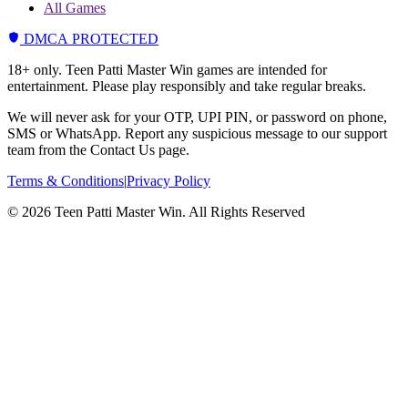
All Games
DMCA PROTECTED
18+ only. Teen Patti Master Win games are intended for
entertainment. Please play responsibly and take regular breaks.
We will never ask for your OTP, UPI PIN, or password on phone,
SMS or WhatsApp. Report any suspicious message to our support
team from the Contact Us page.
Terms & Conditions
|
Privacy Policy
© 2026 Teen Patti Master Win. All Rights Reserved