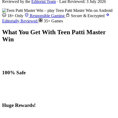
Reviewed by the
Editorial Team
· Last Reviewed: 3 July 2026
18+ Only
Responsible Gaming
Secure & Encrypted
18+
Editorially Reviewed
35+ Games
What You Get With Teen Patti Master
Win
100% Safe
Huge Rewards!