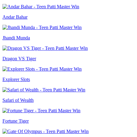
Andar Bahar
Jhandi Munda
Dragon VS Tiger
Explorer Slots
Safari of Wealth
Fortune Tiger