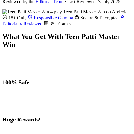
Reviewed by the
Editorial Team
· Last Reviewed: 3 July 2026
18+ Only
Responsible Gaming
Secure & Encrypted
18+
Editorially Reviewed
35+ Games
What You Get With Teen Patti Master
Win
100% Safe
Huge Rewards!