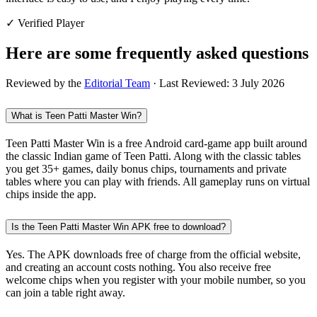
✓
Verified Player
Here are some frequently asked questions
Reviewed by the
Editorial Team
· Last Reviewed: 3 July 2026
What is Teen Patti Master Win?
Teen Patti Master Win is a free Android card-game app built around
the classic Indian game of Teen Patti. Along with the classic tables
you get 35+ games, daily bonus chips, tournaments and private
tables where you can play with friends. All gameplay runs on virtual
chips inside the app.
Is the Teen Patti Master Win APK free to download?
Yes. The APK downloads free of charge from the official website,
and creating an account costs nothing. You also receive free
welcome chips when you register with your mobile number, so you
can join a table right away.