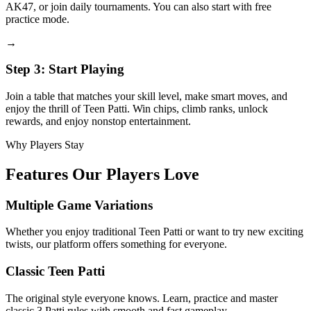
AK47, or join daily tournaments. You can also start with free
practice mode.
→
Step 3: Start Playing
Join a table that matches your skill level, make smart moves, and
enjoy the thrill of Teen Patti. Win chips, climb ranks, unlock
rewards, and enjoy nonstop entertainment.
Why Players Stay
Features Our
Players Love
Multiple Game Variations
Whether you enjoy traditional Teen Patti or want to try new exciting
twists, our platform offers something for everyone.
Classic Teen Patti
The original style everyone knows. Learn, practice and master
classic 3 Patti rules with smooth and fast gameplay.