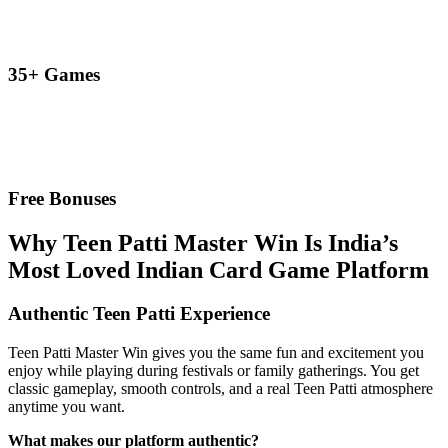
35+ Games
Free Bonuses
Why Teen Patti Master Win Is India’s
Most Loved Indian Card Game Platform
Authentic Teen Patti Experience
Teen Patti Master Win gives you the same fun and excitement you
enjoy while playing during festivals or family gatherings. You get
classic gameplay, smooth controls, and a real Teen Patti atmosphere
anytime you want.
What makes our platform authentic?