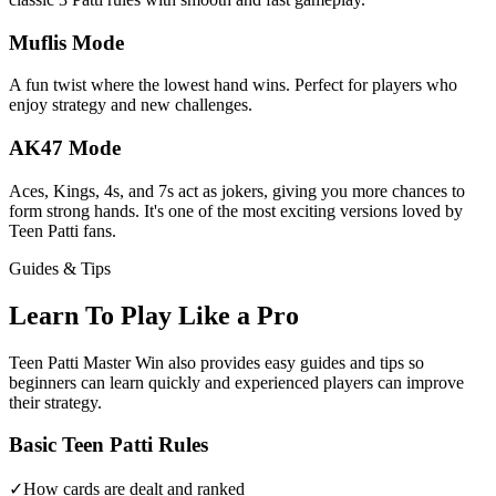
Muflis Mode
A fun twist where the lowest hand wins. Perfect for players who
enjoy strategy and new challenges.
AK47 Mode
Aces, Kings, 4s, and 7s act as jokers, giving you more chances to
form strong hands. It's one of the most exciting versions loved by
Teen Patti fans.
Guides & Tips
Learn To Play
Like a Pro
Teen Patti Master Win also provides easy guides and tips so
beginners can learn quickly and experienced players can improve
their strategy.
Basic Teen Patti Rules
✓
How cards are dealt and ranked