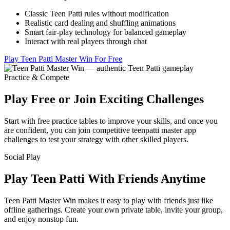
Classic Teen Patti rules without modification
Realistic card dealing and shuffling animations
Smart fair-play technology for balanced gameplay
Interact with real players through chat
Play Teen Patti Master Win For Free
Practice & Compete
Play Free or Join
Exciting Challenges
Start with free practice tables to improve your skills, and once you
are confident, you can join competitive teenpatti master app
challenges to test your strategy with other skilled players.
Social Play
Play Teen Patti With
Friends Anytime
Teen Patti Master Win makes it easy to play with friends just like
offline gatherings. Create your own private table, invite your group,
and enjoy nonstop fun.