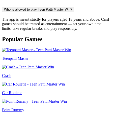
Who is allowed to play Teen Patti Master Win?
The app is meant strictly for players aged 18 years and above. Card
games should be treated as entertainment — set your own time
limits, take regular breaks and play responsibly.
Popular Games
Teenpatti Master
Crash
Car Roulette
Point Rummy