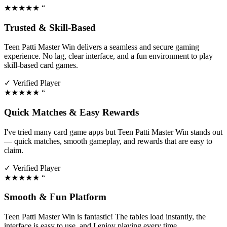
★★★★★
“
Trusted & Skill-Based
Teen Patti Master Win delivers a seamless and secure gaming
experience. No lag, clear interface, and a fun environment to play
skill-based card games.
✓
Verified Player
★★★★★
“
Quick Matches & Easy Rewards
I've tried many card game apps but Teen Patti Master Win stands out
— quick matches, smooth gameplay, and rewards that are easy to
claim.
✓
Verified Player
★★★★★
“
Smooth & Fun Platform
Teen Patti Master Win is fantastic! The tables load instantly, the
interface is easy to use, and I enjoy playing every time.