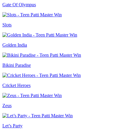
Gate Of Olympus
Slots
Golden India
Bikini Paradise
Cricket Heroes
Zeus
Let’s Party