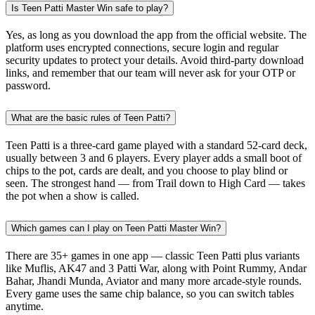
Is Teen Patti Master Win safe to play?
Yes, as long as you download the app from the official website. The
platform uses encrypted connections, secure login and regular
security updates to protect your details. Avoid third-party download
links, and remember that our team will never ask for your OTP or
password.
What are the basic rules of Teen Patti?
Teen Patti is a three-card game played with a standard 52-card deck,
usually between 3 and 6 players. Every player adds a small boot of
chips to the pot, cards are dealt, and you choose to play blind or
seen. The strongest hand — from Trail down to High Card — takes
the pot when a show is called.
Which games can I play on Teen Patti Master Win?
There are 35+ games in one app — classic Teen Patti plus variants
like Muflis, AK47 and 3 Patti War, along with Point Rummy, Andar
Bahar, Jhandi Munda, Aviator and many more arcade-style rounds.
Every game uses the same chip balance, so you can switch tables
anytime.