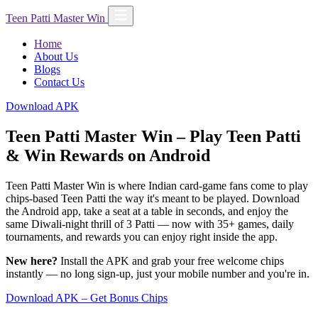
Teen Patti
Master Win
Home
About Us
Blogs
Contact Us
Download APK
Teen Patti Master Win – Play Teen Patti
& Win Rewards on Android
Teen Patti Master Win is where Indian card-game fans come to play
chips-based Teen Patti the way it's meant to be played. Download
the Android app, take a seat at a table in seconds, and enjoy the
same Diwali-night thrill of 3 Patti — now with 35+ games, daily
tournaments, and rewards you can enjoy right inside the app.
New here?
Install the APK and grab your free welcome chips
instantly — no long sign-up, just your mobile number and you're in.
Download APK – Get Bonus Chips