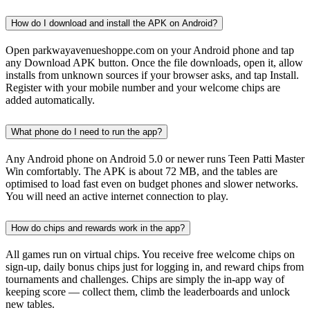
How do I download and install the APK on Android?
Open parkwayavenueshoppe.com on your Android phone and tap
any Download APK button. Once the file downloads, open it, allow
installs from unknown sources if your browser asks, and tap Install.
Register with your mobile number and your welcome chips are
added automatically.
What phone do I need to run the app?
Any Android phone on Android 5.0 or newer runs Teen Patti Master
Win comfortably. The APK is about 72 MB, and the tables are
optimised to load fast even on budget phones and slower networks.
You will need an active internet connection to play.
How do chips and rewards work in the app?
All games run on virtual chips. You receive free welcome chips on
sign-up, daily bonus chips just for logging in, and reward chips from
tournaments and challenges. Chips are simply the in-app way of
keeping score — collect them, climb the leaderboards and unlock
new tables.