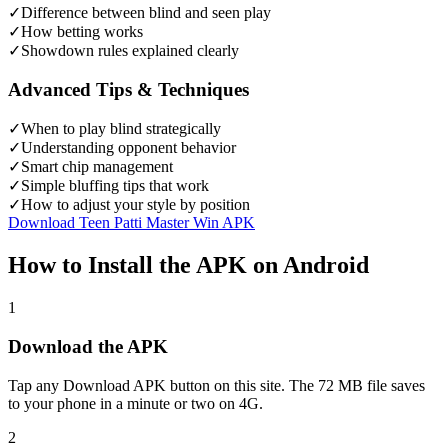
✓
Difference between blind and seen play
✓
How betting works
✓
Showdown rules explained clearly
Advanced Tips & Techniques
✓
When to play blind strategically
✓
Understanding opponent behavior
✓
Smart chip management
✓
Simple bluffing tips that work
✓
How to adjust your style by position
Download Teen Patti Master Win APK
How to Install the APK on Android
1
Download the APK
Tap any Download APK button on this site. The 72 MB file saves
to your phone in a minute or two on 4G.
2