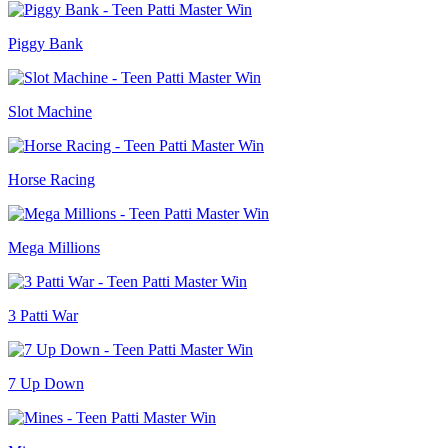
Piggy Bank
Slot Machine
Horse Racing
Mega Millions
3 Patti War
7 Up Down