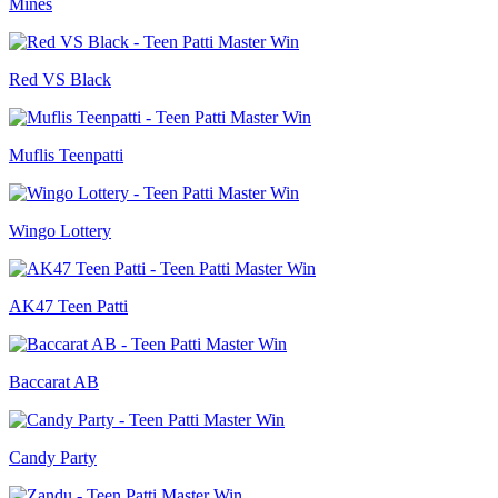
Mines
Red VS Black
Muflis Teenpatti
Wingo Lottery
AK47 Teen Patti
Baccarat AB
Candy Party