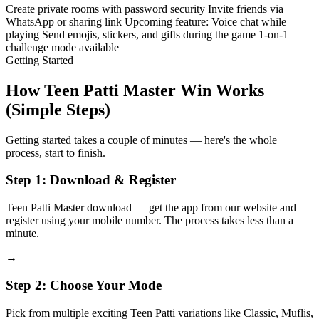
Create private rooms with password security
Invite friends via
WhatsApp or sharing link
Upcoming feature: Voice chat while
playing
Send emojis, stickers, and gifts during the game
1-on-1
challenge mode available
Getting Started
How Teen Patti Master Win Works
(Simple Steps)
Getting started takes a couple of minutes — here's the whole
process, start to finish.
Step 1: Download & Register
Teen Patti Master download — get the app from our website and
register using your mobile number. The process takes less than a
minute.
→
Step 2: Choose Your Mode
Pick from multiple exciting Teen Patti variations like Classic, Muflis,