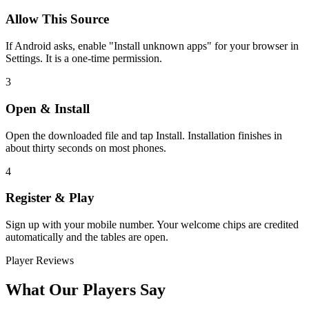
Allow This Source
If Android asks, enable "Install unknown apps" for your browser in
Settings. It is a one-time permission.
3
Open & Install
Open the downloaded file and tap Install. Installation finishes in
about thirty seconds on most phones.
4
Register & Play
Sign up with your mobile number. Your welcome chips are credited
automatically and the tables are open.
Player Reviews
What Our
Players Say