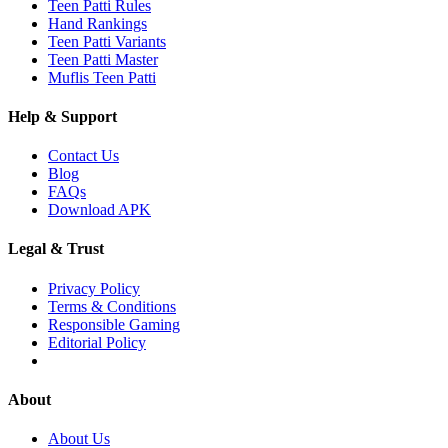
Teen Patti Rules
Hand Rankings
Teen Patti Variants
Teen Patti Master
Muflis Teen Patti
Help & Support
Contact Us
Blog
FAQs
Download APK
Legal & Trust
Privacy Policy
Terms & Conditions
Responsible Gaming
Editorial Policy
About
About Us