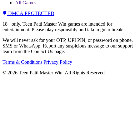
All Games
DMCA PROTECTED
18+ only. Teen Patti Master Win games are intended for
entertainment. Please play responsibly and take regular breaks.
We will never ask for your OTP, UPI PIN, or password on phone,
SMS or WhatsApp. Report any suspicious message to our support
team from the Contact Us page.
Terms & Conditions
|
Privacy Policy
© 2026 Teen Patti Master Win. All Rights Reserved