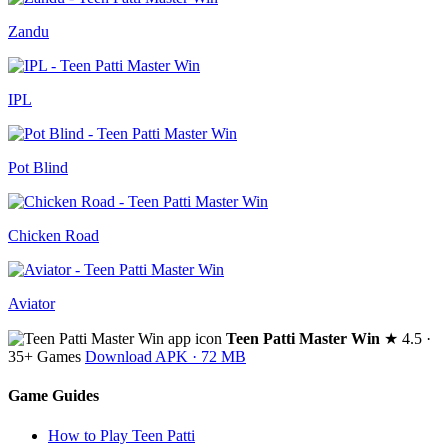
Zandu
IPL
Pot Blind
Chicken Road
Aviator
Teen Patti Master Win
★ 4.5 ·
35+ Games
Download APK · 72 MB
Game Guides
How to Play Teen Patti