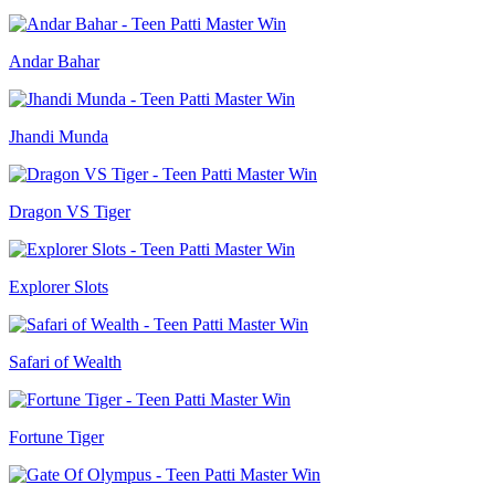
Andar Bahar
Jhandi Munda
Dragon VS Tiger
Explorer Slots
Safari of Wealth
Fortune Tiger