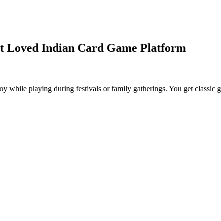
st Loved Indian Card Game Platform
y while playing during festivals or family gatherings. You get classic 