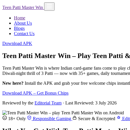
Teen Patti
Master Win
Home
About Us
Blogs
Contact Us
Download APK
Teen Patti Master Win – Play Teen Patti
Teen Patti Master Win is where Indian card-game fans come to play ch
Diwali-night thrill of 3 Patti — now with 35+ games, daily tournament
New here?
Install the APK and grab your free welcome chips instant
Download APK – Get Bonus Chips
Reviewed by the
Editorial Team
· Last Reviewed: 3 July 2026
18+ Only
Responsible Gaming
Secure & Encrypted
Edit
18+