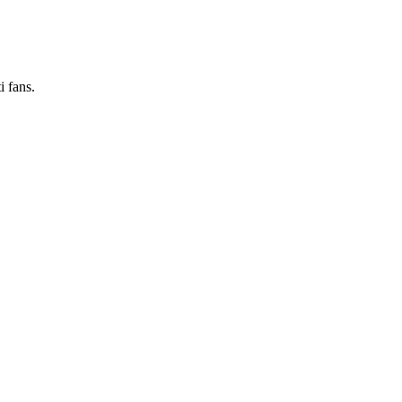
i fans.