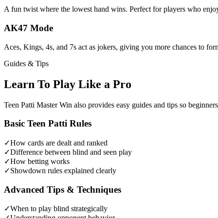
A fun twist where the lowest hand wins. Perfect for players who enjo
AK47 Mode
Aces, Kings, 4s, and 7s act as jokers, giving you more chances to form
Guides & Tips
Learn To Play
Like a Pro
Teen Patti Master Win also provides easy guides and tips so beginners
Basic Teen Patti Rules
✓
How cards are dealt and ranked
✓
Difference between blind and seen play
✓
How betting works
✓
Showdown rules explained clearly
Advanced Tips & Techniques
✓
When to play blind strategically
✓
Understanding opponent behavior