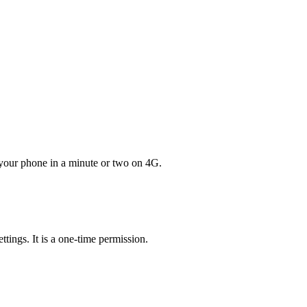
your phone in a minute or two on 4G.
tings. It is a one-time permission.