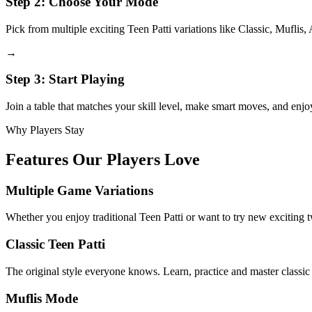
Step 2: Choose Your Mode
Pick from multiple exciting Teen Patti variations like Classic, Muflis,
→
Step 3: Start Playing
Join a table that matches your skill level, make smart moves, and enjo
Why Players Stay
Features Our
Players Love
Multiple Game Variations
Whether you enjoy traditional Teen Patti or want to try new exciting t
Classic Teen Patti
The original style everyone knows. Learn, practice and master classic
Muflis Mode