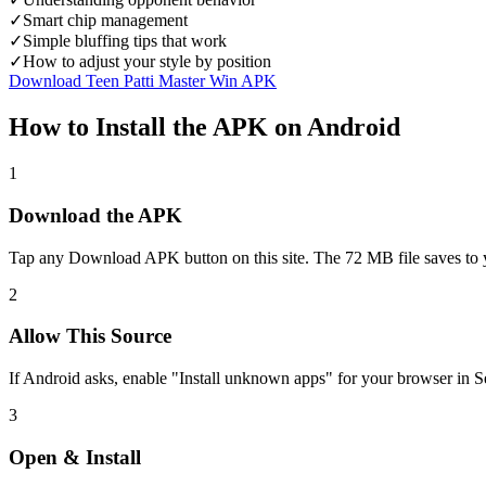
✓
Smart chip management
✓
Simple bluffing tips that work
✓
How to adjust your style by position
Download Teen Patti Master Win APK
How to Install the APK on Android
1
Download the APK
Tap any Download APK button on this site. The 72 MB file saves to 
2
Allow This Source
If Android asks, enable "Install unknown apps" for your browser in Set
3
Open & Install