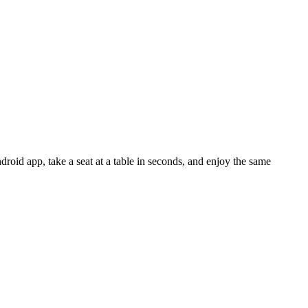
oid app, take a seat at a table in seconds, and enjoy the same