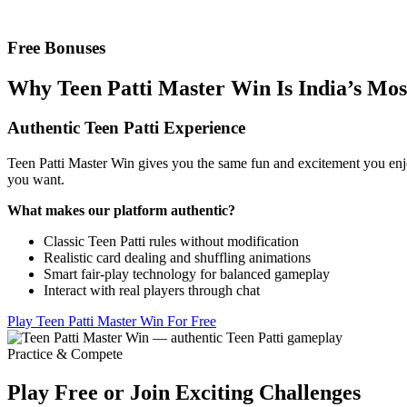
Free Bonuses
Why Teen Patti Master Win Is India’s Mo
Authentic Teen Patti Experience
Teen Patti Master Win gives you the same fun and excitement you enjo
you want.
What makes our platform authentic?
Classic Teen Patti rules without modification
Realistic card dealing and shuffling animations
Smart fair-play technology for balanced gameplay
Interact with real players through chat
Play Teen Patti Master Win For Free
Practice & Compete
Play Free or Join
Exciting Challenges