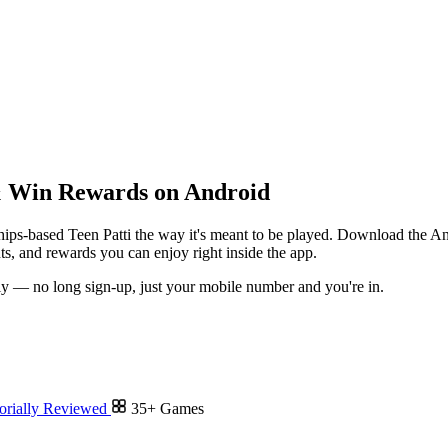
 & Win Rewards on Android
ips-based Teen Patti the way it's meant to be played. Download the Andr
s, and rewards you can enjoy right inside the app.
ly — no long sign-up, just your mobile number and you're in.
orially Reviewed
35+ Games