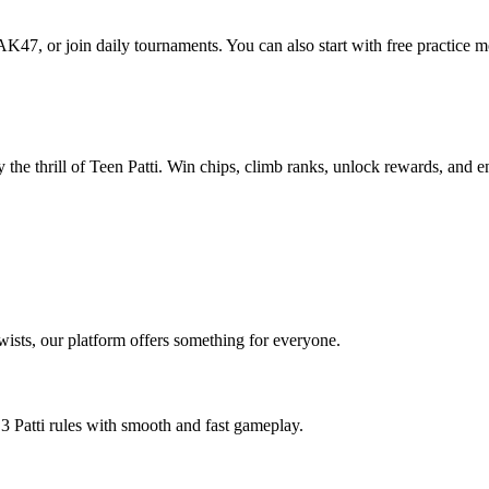
 AK47, or join daily tournaments. You can also start with free practice 
y the thrill of Teen Patti. Win chips, climb ranks, unlock rewards, and 
wists, our platform offers something for everyone.
 3 Patti rules with smooth and fast gameplay.