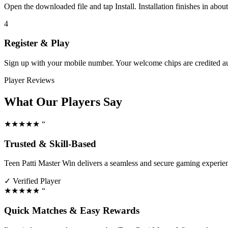
Open the downloaded file and tap Install. Installation finishes in abou
4
Register & Play
Sign up with your mobile number. Your welcome chips are credited aut
Player Reviews
What Our
Players Say
★★★★★
“
Trusted & Skill-Based
Teen Patti Master Win delivers a seamless and secure gaming experienc
✓
Verified Player
★★★★★
“
Quick Matches & Easy Rewards