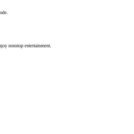
mode.
enjoy nonstop entertainment.