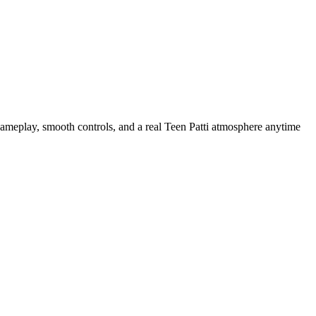
gameplay, smooth controls, and a real Teen Patti atmosphere anytime