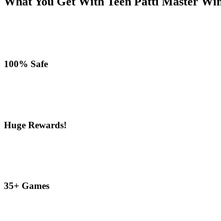
What You Get With Teen Patti Master Wi
100% Safe
Huge Rewards!
35+ Games