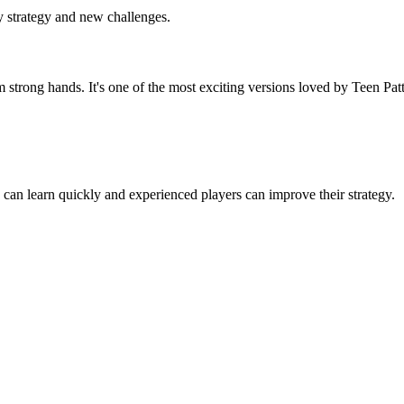
y strategy and new challenges.
 strong hands. It's one of the most exciting versions loved by Teen Patt
 can learn quickly and experienced players can improve their strategy.