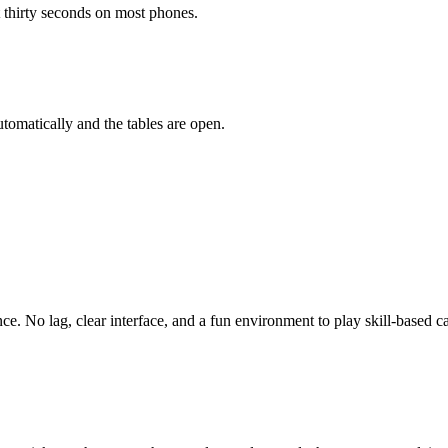
t thirty seconds on most phones.
omatically and the tables are open.
e. No lag, clear interface, and a fun environment to play skill-based c