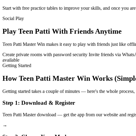
Start with free practice tables to improve your skills, and once you are
Social Play
Play Teen Patti With
Friends Anytime
Teen Patti Master Win makes it easy to play with friends just like off
Create private rooms with password security
Invite friends via Whats
available
Getting Started
How Teen Patti Master Win Works
(Simpl
Getting started takes a couple of minutes — here's the whole process, st
Step 1: Download & Register
Teen Patti Master download — get the app from our website and regist
→