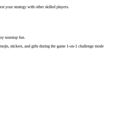
est your strategy with other skilled players.
joy nonstop fun.
ojis, stickers, and gifts during the game
1-on-1 challenge mode