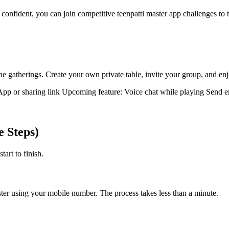
 confident, you can join competitive teenpatti master app challenges to t
line gatherings. Create your own private table, invite your group, and en
App or sharing link
Upcoming feature: Voice chat while playing
Send em
e Steps)
art to finish.
er using your mobile number. The process takes less than a minute.