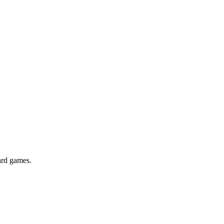
ard games.