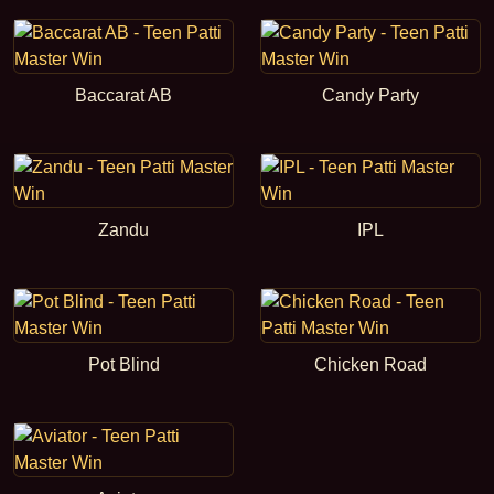
Baccarat AB
Candy Party
Zandu
IPL
Pot Blind
Chicken Road