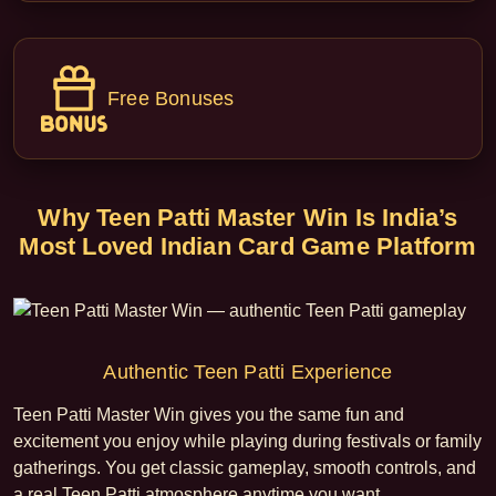
Free Bonuses
Why Teen Patti Master Win Is India’s
Most Loved Indian Card Game Platform
Authentic Teen Patti Experience
Teen Patti Master Win gives you the same fun and
excitement you enjoy while playing during festivals or family
gatherings. You get classic gameplay, smooth controls, and
a real Teen Patti atmosphere anytime you want.