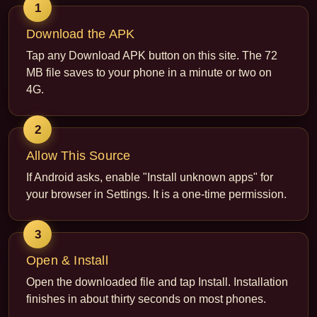
1
Download the APK
Tap any Download APK button on this site. The 72
MB file saves to your phone in a minute or two on
4G.
2
Allow This Source
If Android asks, enable "Install unknown apps" for
your browser in Settings. It is a one-time permission.
3
Open & Install
Open the downloaded file and tap Install. Installation
finishes in about thirty seconds on most phones.