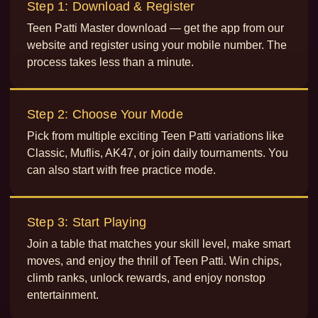
Step 1: Download & Register
Teen Patti Master download — get the app from our
website and register using your mobile number. The
process takes less than a minute.
Step 2: Choose Your Mode
Pick from multiple exciting Teen Patti variations like
Classic, Muflis, AK47, or join daily tournaments. You
can also start with free practice mode.
Step 3: Start Playing
Join a table that matches your skill level, make smart
moves, and enjoy the thrill of Teen Patti. Win chips,
climb ranks, unlock rewards, and enjoy nonstop
entertainment.