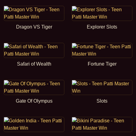
Dragon VS Tiger
Explorer Slots
Safari of Wealth
Fortune Tiger
Gate Of Olympus
Slots