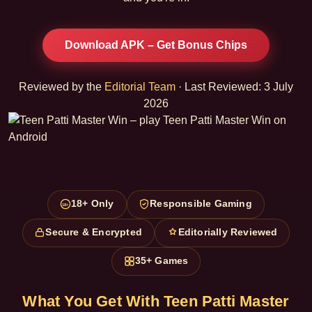
Download APK – Get Bonus Chips
Reviewed by the
Editorial Team
· Last Reviewed: 3 July
2026
18+ Only
Responsible Gaming
18+
Secure & Encrypted
Editorially Reviewed
35+ Games
What You Get With Teen Patti Master