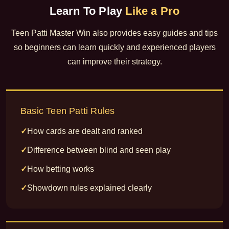
Learn To Play
Like a Pro
Teen Patti Master Win also provides easy guides and tips
so beginners can learn quickly and experienced players
can improve their strategy.
Basic Teen Patti Rules
✓
How cards are dealt and ranked
✓
Difference between blind and seen play
✓
How betting works
✓
Showdown rules explained clearly