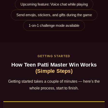
Upcoming feature: Voice chat while playing
Send emojis, stickers, and gifts during the game
1-on-1 challenge mode available
GETTING STARTED
How Teen Patti Master Win Works
(Simple Steps)
Getting started takes a couple of minutes — here's the
whole process, start to finish.