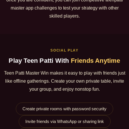
master app challenges to test your strategy with other
skilled players.
SOCIAL PLAY
Play Teen Patti With
Friends Anytime
Teen Patti Master Win makes it easy to play with friends just
like offline gatherings. Create your own private table, invite
your group, and enjoy nonstop fun.
Create private rooms with password security
Invite friends via WhatsApp or sharing link