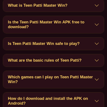
What is Teen Patti Master Win?
Is the Teen Patti Master Win APK free to
download?
Is Teen Patti Master Win safe to play?
What are the basic rules of Teen Patti?
Which games can I play on Teen Patti Master
Win?
How do I download and install the APK on
Android?