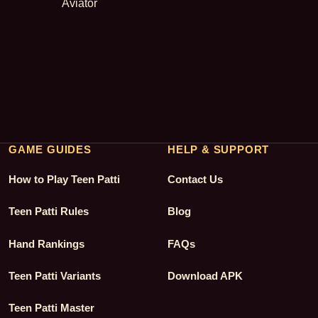
Aviator
GAME GUIDES
HELP & SUPPORT
How to Play Teen Patti
Contact Us
Teen Patti Rules
Blog
Hand Rankings
FAQs
Teen Patti Variants
Download APK
Teen Patti Master