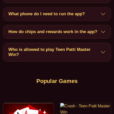
What phone do I need to run the app?
How do chips and rewards work in the app?
Who is allowed to play Teen Patti Master
Win?
Popular Games