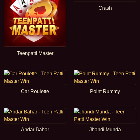
Crash
Teenpatti Master
Car Roulette
Point Rummy
Andar Bahar
Jhandi Munda