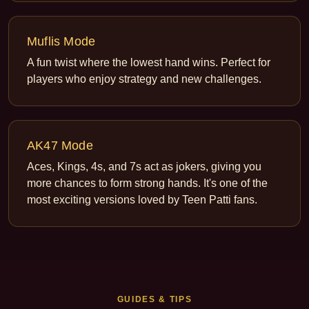
Muflis Mode
A fun twist where the lowest hand wins. Perfect for
players who enjoy strategy and new challenges.
AK47 Mode
Aces, Kings, 4s, and 7s act as jokers, giving you
more chances to form strong hands. It's one of the
most exciting versions loved by Teen Patti fans.
GUIDES & TIPS