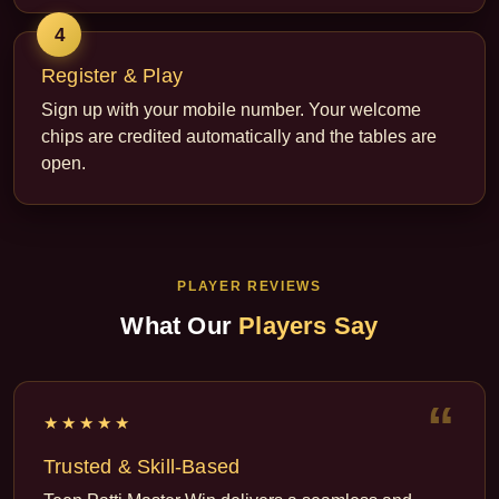
4
Register & Play
Sign up with your mobile number. Your welcome
chips are credited automatically and the tables are
open.
PLAYER REVIEWS
What Our
Players Say
“
★★★★★
Trusted & Skill-Based