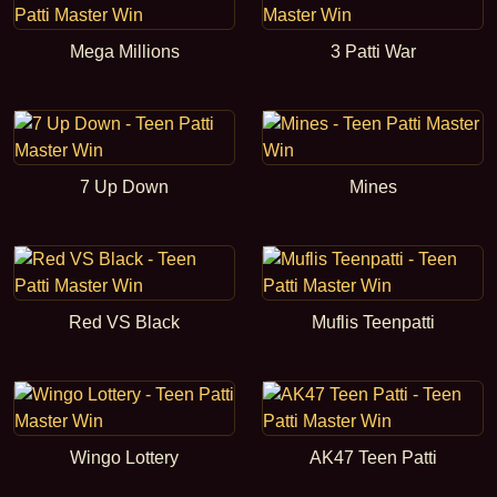
Mega Millions
3 Patti War
7 Up Down
Mines
Red VS Black
Muflis Teenpatti
Wingo Lottery
AK47 Teen Patti