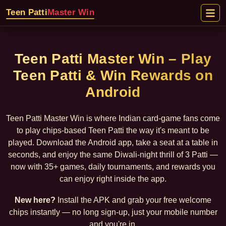
Teen Patti
Master Win
Teen Patti Master Win – Play
Teen Patti & Win Rewards on
Android
Teen Patti Master Win is where Indian card-game fans come
to play chips-based Teen Patti the way it's meant to be
played. Download the Android app, take a seat at a table in
seconds, and enjoy the same Diwali-night thrill of 3 Patti —
now with 35+ games, daily tournaments, and rewards you
can enjoy right inside the app.
New here?
Install the APK and grab your free welcome
chips instantly — no long sign-up, just your mobile number
and you're in.