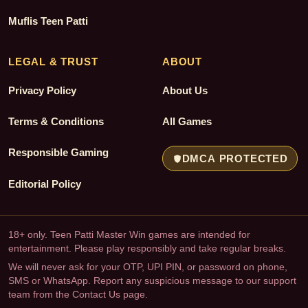
Muflis Teen Patti
LEGAL & TRUST
ABOUT
Privacy Policy
About Us
Terms & Conditions
All Games
Responsible Gaming
DMCA PROTECTED
Editorial Policy
18+ only. Teen Patti Master Win games are intended for
entertainment. Please play responsibly and take regular breaks.
We will never ask for your OTP, UPI PIN, or password on phone,
SMS or WhatsApp. Report any suspicious message to our support
team from the Contact Us page.