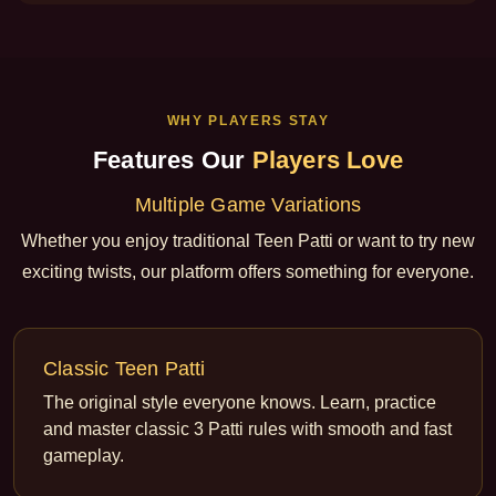
WHY PLAYERS STAY
Features Our
Players Love
Multiple Game Variations
Whether you enjoy traditional Teen Patti or want to try new
exciting twists, our platform offers something for everyone.
Classic Teen Patti
The original style everyone knows. Learn, practice
and master classic 3 Patti rules with smooth and fast
gameplay.