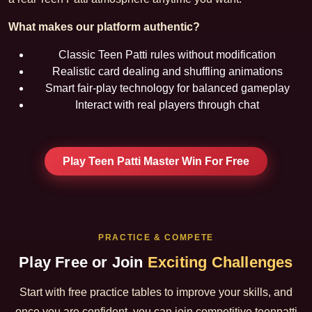
What makes our platform authentic?
Classic Teen Patti rules without modification
Realistic card dealing and shuffling animations
Smart fair-play technology for balanced gameplay
Interact with real players through chat
Play Teen Patti Master Win For Free
PRACTICE & COMPETE
Play Free or Join
Exciting Challenges
Start with free practice tables to improve your skills, and
once you are confident, you can join competitive teenpatti