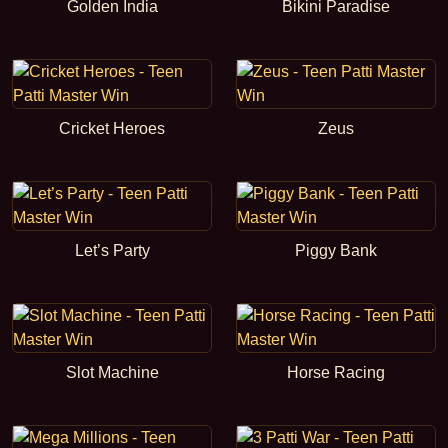
Golden India
Bikini Paradise
Cricket Heroes
Zeus
Let’s Party
Piggy Bank
Slot Machine
Horse Racing