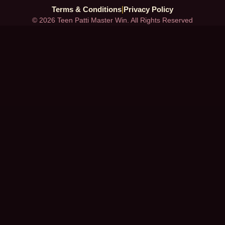
Terms & Conditions
|
Privacy Policy
© 2026 Teen Patti Master Win. All Rights Reserved