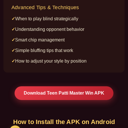
Advanced Tips & Techniques
✓
When to play blind strategically
✓
Understanding opponent behavior
✓
Smart chip management
✓
Simple bluffing tips that work
✓
How to adjust your style by position
Download Teen Patti Master Win APK
How to Install the APK on Android