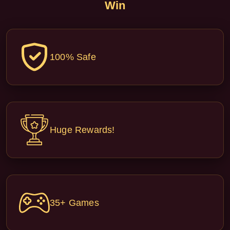
Win
100% Safe
Huge Rewards!
35+ Games