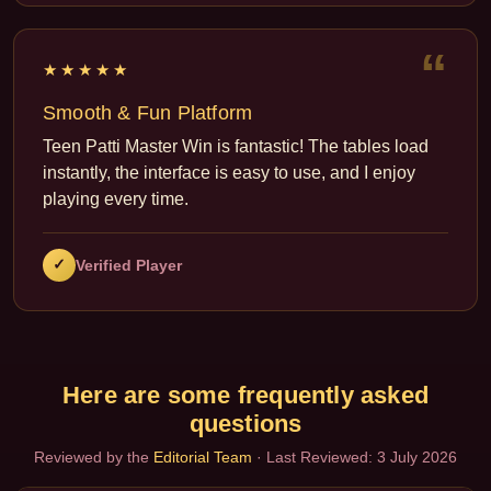
“
★★★★★
Smooth & Fun Platform
Teen Patti Master Win is fantastic! The tables load
instantly, the interface is easy to use, and I enjoy
playing every time.
Verified Player
✓
Here are some frequently asked
questions
Reviewed by the
Editorial Team
· Last Reviewed: 3 July 2026