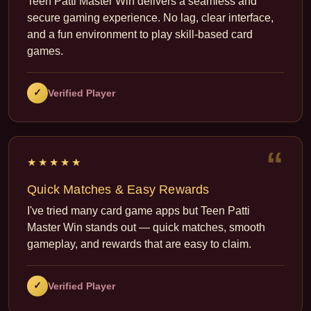
Teen Patti Master Win delivers a seamless and
secure gaming experience. No lag, clear interface,
and a fun environment to play skill-based card
games.
Verified Player
✓
“
★★★★★
Quick Matches & Easy Rewards
I've tried many card game apps but Teen Patti
Master Win stands out — quick matches, smooth
gameplay, and rewards that are easy to claim.
Verified Player
✓