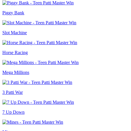
Piggy Bank
Slot Machine
Horse Racing
Mega Millions
3 Patti War
7 Up Down