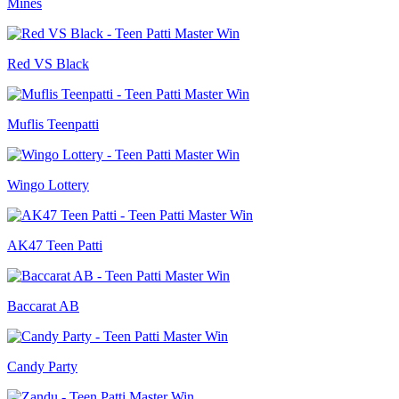
Mines
Red VS Black
Muflis Teenpatti
Wingo Lottery
AK47 Teen Patti
Baccarat AB
Candy Party