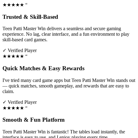
★★★★★
“
Trusted & Skill-Based
Teen Patti Master Win delivers a seamless and secure gaming
experience. No lag, clear interface, and a fun environment to play
skill-based card games.
✓
Verified Player
★★★★★
“
Quick Matches & Easy Rewards
I've tried many card game apps but Teen Patti Master Win stands out
— quick matches, smooth gameplay, and rewards that are easy to
claim.
✓
Verified Player
★★★★★
“
Smooth & Fun Platform
Teen Patti Master Win is fantastic! The tables load instantly, the
interface is easy to use, and I enjoy playing every time.