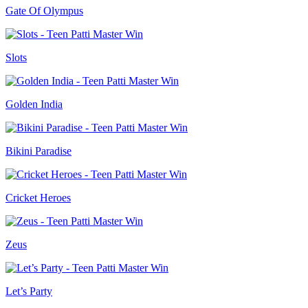
Gate Of Olympus
Slots
Golden India
Bikini Paradise
Cricket Heroes
Zeus
Let’s Party