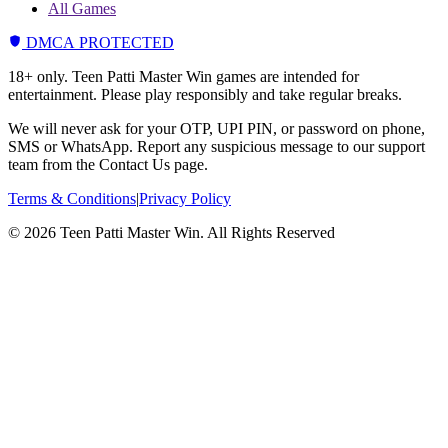
All Games
DMCA PROTECTED
18+ only. Teen Patti Master Win games are intended for
entertainment. Please play responsibly and take regular breaks.
We will never ask for your OTP, UPI PIN, or password on phone,
SMS or WhatsApp. Report any suspicious message to our support
team from the Contact Us page.
Terms & Conditions
|
Privacy Policy
© 2026 Teen Patti Master Win. All Rights Reserved