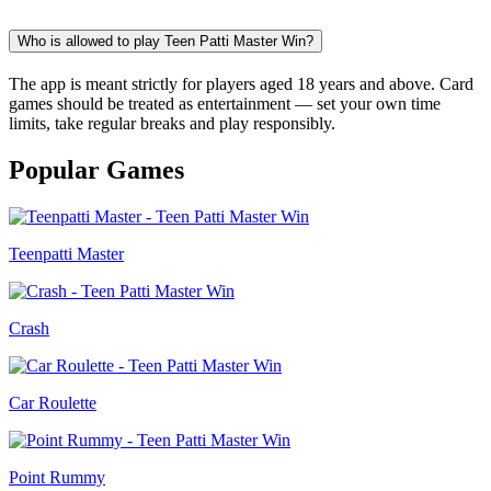
Who is allowed to play Teen Patti Master Win?
The app is meant strictly for players aged 18 years and above. Card
games should be treated as entertainment — set your own time
limits, take regular breaks and play responsibly.
Popular Games
Teenpatti Master
Crash
Car Roulette
Point Rummy