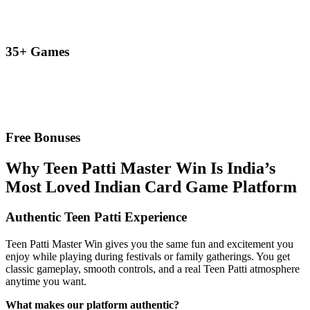
35+ Games
Free Bonuses
Why Teen Patti Master Win Is India’s
Most Loved Indian Card Game Platform
Authentic Teen Patti Experience
Teen Patti Master Win gives you the same fun and excitement you
enjoy while playing during festivals or family gatherings. You get
classic gameplay, smooth controls, and a real Teen Patti atmosphere
anytime you want.
What makes our platform authentic?