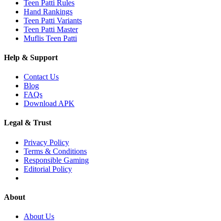
Teen Patti Rules
Hand Rankings
Teen Patti Variants
Teen Patti Master
Muflis Teen Patti
Help & Support
Contact Us
Blog
FAQs
Download APK
Legal & Trust
Privacy Policy
Terms & Conditions
Responsible Gaming
Editorial Policy
About
About Us