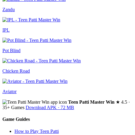
Zandu
IPL
Pot Blind
Chicken Road
Aviator
Teen Patti Master Win
★ 4.5 ·
35+ Games
Download APK · 72 MB
Game Guides
How to Play Teen Patti