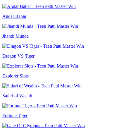
Andar Bahar
Jhandi Munda
Dragon VS Tiger
Explorer Slots
Safari of Wealth
Fortune Tiger