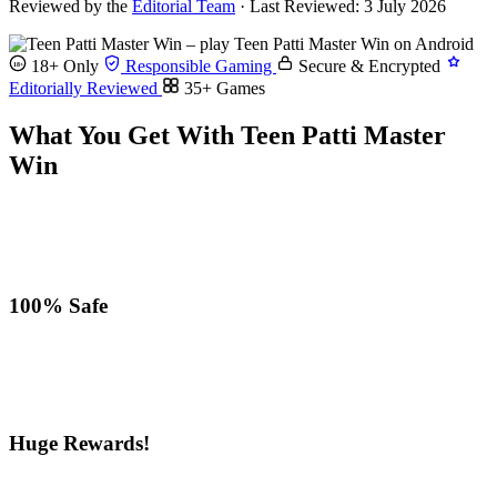
Reviewed by the
Editorial Team
· Last Reviewed: 3 July 2026
18+ Only
Responsible Gaming
Secure & Encrypted
18+
Editorially Reviewed
35+ Games
What You Get With Teen Patti Master
Win
100% Safe
Huge Rewards!