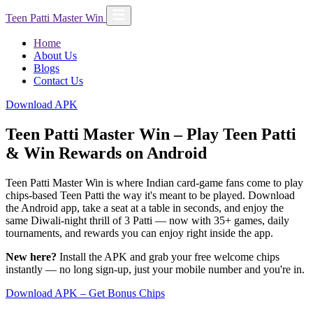
Teen Patti
Master Win
Home
About Us
Blogs
Contact Us
Download APK
Teen Patti Master Win – Play Teen Patti
& Win Rewards on Android
Teen Patti Master Win is where Indian card-game fans come to play
chips-based Teen Patti the way it's meant to be played. Download
the Android app, take a seat at a table in seconds, and enjoy the
same Diwali-night thrill of 3 Patti — now with 35+ games, daily
tournaments, and rewards you can enjoy right inside the app.
New here?
Install the APK and grab your free welcome chips
instantly — no long sign-up, just your mobile number and you're in.
Download APK – Get Bonus Chips