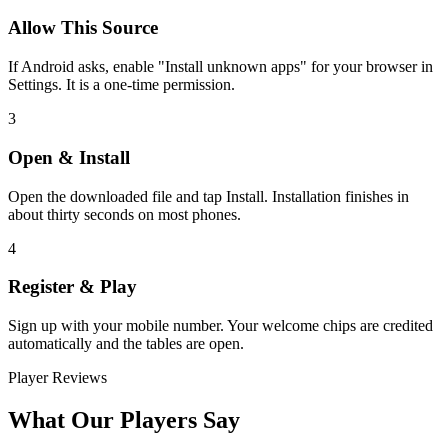
Allow This Source
If Android asks, enable "Install unknown apps" for your browser in
Settings. It is a one-time permission.
3
Open & Install
Open the downloaded file and tap Install. Installation finishes in
about thirty seconds on most phones.
4
Register & Play
Sign up with your mobile number. Your welcome chips are credited
automatically and the tables are open.
Player Reviews
What Our
Players Say