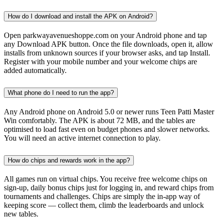
How do I download and install the APK on Android?
Open parkwayavenueshoppe.com on your Android phone and tap
any Download APK button. Once the file downloads, open it, allow
installs from unknown sources if your browser asks, and tap Install.
Register with your mobile number and your welcome chips are
added automatically.
What phone do I need to run the app?
Any Android phone on Android 5.0 or newer runs Teen Patti Master
Win comfortably. The APK is about 72 MB, and the tables are
optimised to load fast even on budget phones and slower networks.
You will need an active internet connection to play.
How do chips and rewards work in the app?
All games run on virtual chips. You receive free welcome chips on
sign-up, daily bonus chips just for logging in, and reward chips from
tournaments and challenges. Chips are simply the in-app way of
keeping score — collect them, climb the leaderboards and unlock
new tables.