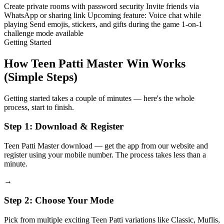
Create private rooms with password security
Invite friends via
WhatsApp or sharing link
Upcoming feature: Voice chat while
playing
Send emojis, stickers, and gifts during the game
1-on-1
challenge mode available
Getting Started
How Teen Patti Master Win Works
(Simple Steps)
Getting started takes a couple of minutes — here's the whole
process, start to finish.
Step 1: Download & Register
Teen Patti Master download — get the app from our website and
register using your mobile number. The process takes less than a
minute.
→
Step 2: Choose Your Mode
Pick from multiple exciting Teen Patti variations like Classic, Muflis,