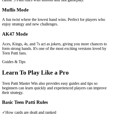
Muflis Mode
A fun twist where the lowest hand wins. Perfect for players who
enjoy strategy and new challenges.
AK47 Mode
Aces, Kings, 4s, and 7s act as jokers, giving you more chances to
form strong hands. It's one of the most exciting versions loved by
Teen Patti fans.
Guides & Tips
Learn To Play
Like a Pro
Teen Patti Master Win also provides easy guides and tips so
beginners can learn quickly and experienced players can improve
their strategy.
Basic Teen Patti Rules
✓
How cards are dealt and ranked