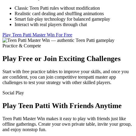
Classic Teen Patti rules without modification
Realistic card dealing and shuffling animations
Smart fair-play technology for balanced gameplay
Interact with real players through chat
Play Teen Patti Master Win For Free
Practice & Compete
Play Free or Join
Exciting Challenges
Start with free practice tables to improve your skills, and once you
are confident, you can join competitive teenpatti master app
challenges to test your strategy with other skilled players.
Social Play
Play Teen Patti With
Friends Anytime
Teen Patti Master Win makes it easy to play with friends just like
offline gatherings. Create your own private table, invite your group,
and enjoy nonstop fun.