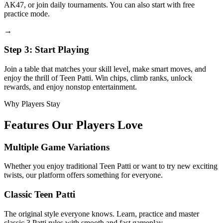
AK47, or join daily tournaments. You can also start with free
practice mode.
→
Step 3: Start Playing
Join a table that matches your skill level, make smart moves, and
enjoy the thrill of Teen Patti. Win chips, climb ranks, unlock
rewards, and enjoy nonstop entertainment.
Why Players Stay
Features Our
Players Love
Multiple Game Variations
Whether you enjoy traditional Teen Patti or want to try new exciting
twists, our platform offers something for everyone.
Classic Teen Patti
The original style everyone knows. Learn, practice and master
classic 3 Patti rules with smooth and fast gameplay.