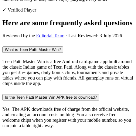
✓
Verified Player
Here are some frequently asked questions
Reviewed by the
Editorial Team
· Last Reviewed: 3 July 2026
What is Teen Patti Master Win?
Teen Patti Master Win is a free Android card-game app built around
the classic Indian game of Teen Patti. Along with the classic tables
you get 35+ games, daily bonus chips, tournaments and private
tables where you can play with friends. All gameplay runs on virtual
chips inside the app.
Is the Teen Patti Master Win APK free to download?
Yes. The APK downloads free of charge from the official website,
and creating an account costs nothing. You also receive free
welcome chips when you register with your mobile number, so you
can join a table right away.