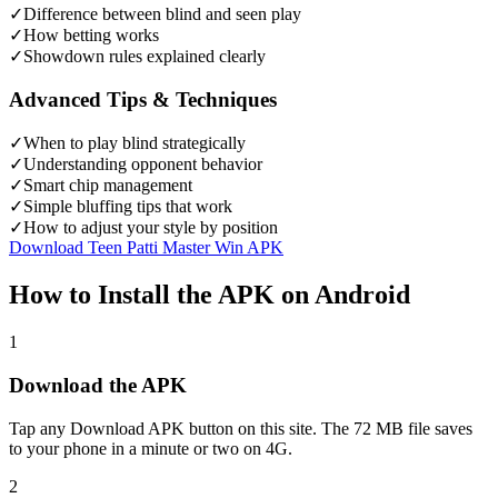
✓
Difference between blind and seen play
✓
How betting works
✓
Showdown rules explained clearly
Advanced Tips & Techniques
✓
When to play blind strategically
✓
Understanding opponent behavior
✓
Smart chip management
✓
Simple bluffing tips that work
✓
How to adjust your style by position
Download Teen Patti Master Win APK
How to Install the APK on Android
1
Download the APK
Tap any Download APK button on this site. The 72 MB file saves
to your phone in a minute or two on 4G.
2