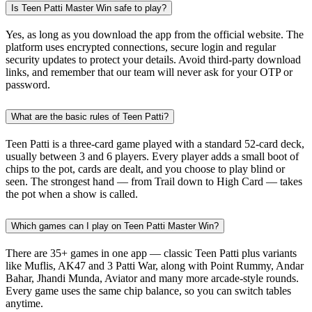
Is Teen Patti Master Win safe to play?
Yes, as long as you download the app from the official website. The
platform uses encrypted connections, secure login and regular
security updates to protect your details. Avoid third-party download
links, and remember that our team will never ask for your OTP or
password.
What are the basic rules of Teen Patti?
Teen Patti is a three-card game played with a standard 52-card deck,
usually between 3 and 6 players. Every player adds a small boot of
chips to the pot, cards are dealt, and you choose to play blind or
seen. The strongest hand — from Trail down to High Card — takes
the pot when a show is called.
Which games can I play on Teen Patti Master Win?
There are 35+ games in one app — classic Teen Patti plus variants
like Muflis, AK47 and 3 Patti War, along with Point Rummy, Andar
Bahar, Jhandi Munda, Aviator and many more arcade-style rounds.
Every game uses the same chip balance, so you can switch tables
anytime.