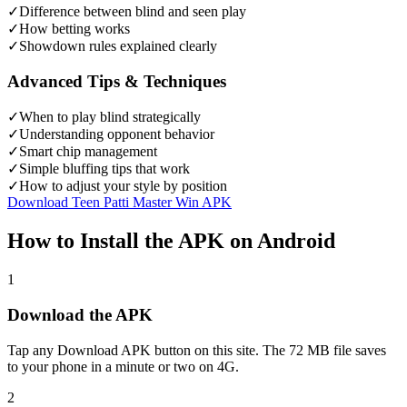
✓
Difference between blind and seen play
✓
How betting works
✓
Showdown rules explained clearly
Advanced Tips & Techniques
✓
When to play blind strategically
✓
Understanding opponent behavior
✓
Smart chip management
✓
Simple bluffing tips that work
✓
How to adjust your style by position
Download Teen Patti Master Win APK
How to Install the APK on Android
1
Download the APK
Tap any Download APK button on this site. The 72 MB file saves
to your phone in a minute or two on 4G.
2