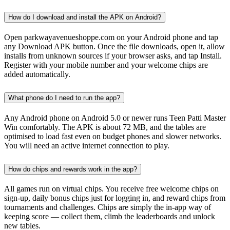
How do I download and install the APK on Android?
Open parkwayavenueshoppe.com on your Android phone and tap
any Download APK button. Once the file downloads, open it, allow
installs from unknown sources if your browser asks, and tap Install.
Register with your mobile number and your welcome chips are
added automatically.
What phone do I need to run the app?
Any Android phone on Android 5.0 or newer runs Teen Patti Master
Win comfortably. The APK is about 72 MB, and the tables are
optimised to load fast even on budget phones and slower networks.
You will need an active internet connection to play.
How do chips and rewards work in the app?
All games run on virtual chips. You receive free welcome chips on
sign-up, daily bonus chips just for logging in, and reward chips from
tournaments and challenges. Chips are simply the in-app way of
keeping score — collect them, climb the leaderboards and unlock
new tables.