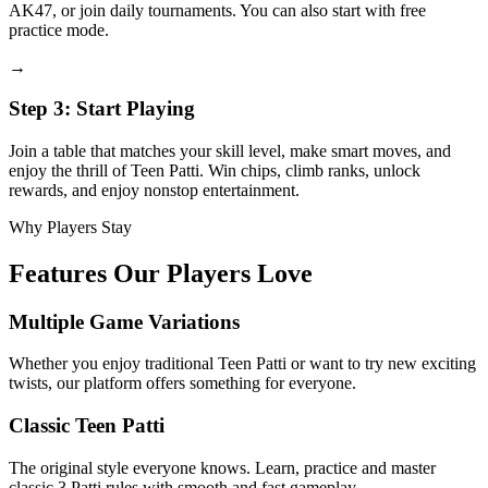
AK47, or join daily tournaments. You can also start with free
practice mode.
→
Step 3: Start Playing
Join a table that matches your skill level, make smart moves, and
enjoy the thrill of Teen Patti. Win chips, climb ranks, unlock
rewards, and enjoy nonstop entertainment.
Why Players Stay
Features Our
Players Love
Multiple Game Variations
Whether you enjoy traditional Teen Patti or want to try new exciting
twists, our platform offers something for everyone.
Classic Teen Patti
The original style everyone knows. Learn, practice and master
classic 3 Patti rules with smooth and fast gameplay.