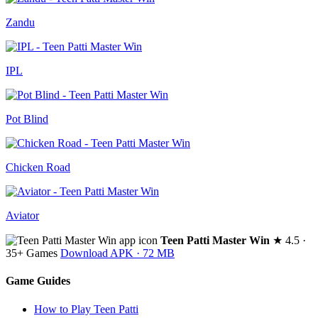
Zandu
IPL
Pot Blind
Chicken Road
Aviator
Teen Patti Master Win
★ 4.5 ·
35+ Games
Download APK · 72 MB
Game Guides
How to Play Teen Patti