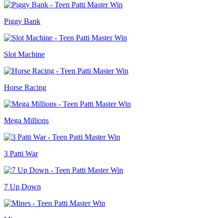
Piggy Bank
Slot Machine
Horse Racing
Mega Millions
3 Patti War
7 Up Down