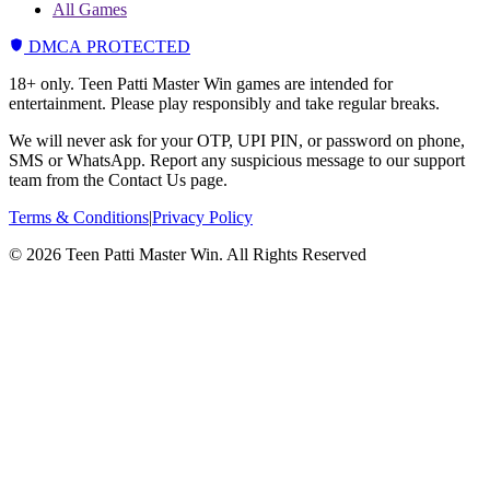
All Games
DMCA PROTECTED
18+ only. Teen Patti Master Win games are intended for
entertainment. Please play responsibly and take regular breaks.
We will never ask for your OTP, UPI PIN, or password on phone,
SMS or WhatsApp. Report any suspicious message to our support
team from the Contact Us page.
Terms & Conditions
|
Privacy Policy
© 2026 Teen Patti Master Win. All Rights Reserved