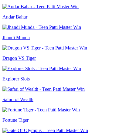
Andar Bahar
Jhandi Munda
Dragon VS Tiger
Explorer Slots
Safari of Wealth
Fortune Tiger