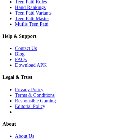
Teen Patti Rules
Hand Rankings
Teen Patti Variants
Teen Patti Master
Muflis Teen Patti
Help & Support
Contact Us
Blog
FAQs
Download APK
Legal & Trust
Privacy Policy
Terms & Conditions
Responsible Gaming
Editorial Policy
About
About Us