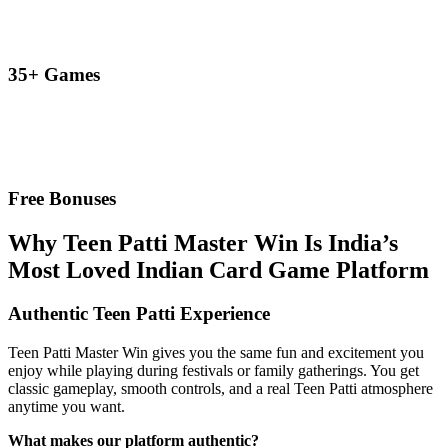
35+ Games
Free Bonuses
Why Teen Patti Master Win Is India’s
Most Loved Indian Card Game Platform
Authentic Teen Patti Experience
Teen Patti Master Win gives you the same fun and excitement you
enjoy while playing during festivals or family gatherings. You get
classic gameplay, smooth controls, and a real Teen Patti atmosphere
anytime you want.
What makes our platform authentic?