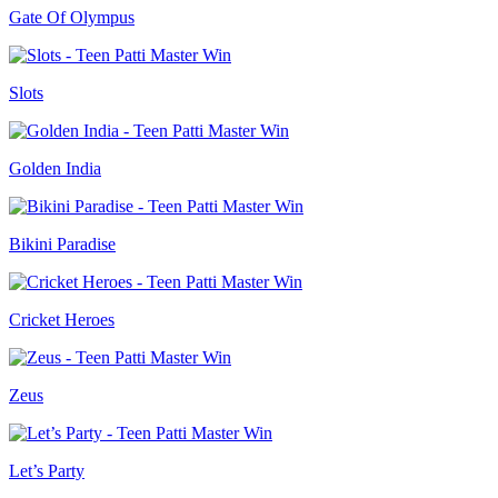
Gate Of Olympus
Slots
Golden India
Bikini Paradise
Cricket Heroes
Zeus
Let’s Party