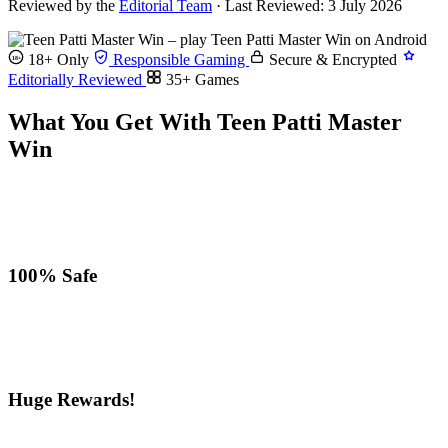
Reviewed by the
Editorial Team
· Last Reviewed: 3 July 2026
18+ Only
Responsible Gaming
Secure & Encrypted
18+
Editorially Reviewed
35+ Games
What You Get With Teen Patti Master
Win
100% Safe
Huge Rewards!