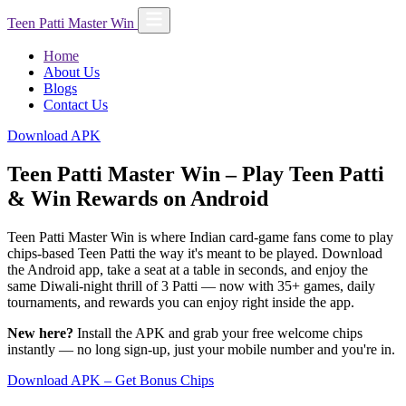
Teen Patti
Master Win
Home
About Us
Blogs
Contact Us
Download APK
Teen Patti Master Win – Play Teen Patti
& Win Rewards on Android
Teen Patti Master Win is where Indian card-game fans come to play
chips-based Teen Patti the way it's meant to be played. Download
the Android app, take a seat at a table in seconds, and enjoy the
same Diwali-night thrill of 3 Patti — now with 35+ games, daily
tournaments, and rewards you can enjoy right inside the app.
New here?
Install the APK and grab your free welcome chips
instantly — no long sign-up, just your mobile number and you're in.
Download APK – Get Bonus Chips