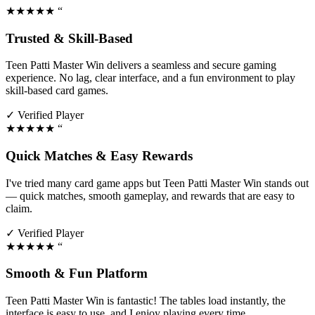
★★★★★
“
Trusted & Skill-Based
Teen Patti Master Win delivers a seamless and secure gaming
experience. No lag, clear interface, and a fun environment to play
skill-based card games.
✓
Verified Player
★★★★★
“
Quick Matches & Easy Rewards
I've tried many card game apps but Teen Patti Master Win stands out
— quick matches, smooth gameplay, and rewards that are easy to
claim.
✓
Verified Player
★★★★★
“
Smooth & Fun Platform
Teen Patti Master Win is fantastic! The tables load instantly, the
interface is easy to use, and I enjoy playing every time.