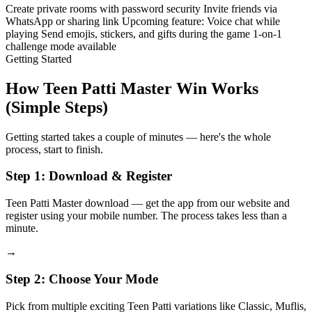
Create private rooms with password security
Invite friends via
WhatsApp or sharing link
Upcoming feature: Voice chat while
playing
Send emojis, stickers, and gifts during the game
1-on-1
challenge mode available
Getting Started
How Teen Patti Master Win Works
(Simple Steps)
Getting started takes a couple of minutes — here's the whole
process, start to finish.
Step 1: Download & Register
Teen Patti Master download — get the app from our website and
register using your mobile number. The process takes less than a
minute.
→
Step 2: Choose Your Mode
Pick from multiple exciting Teen Patti variations like Classic, Muflis,