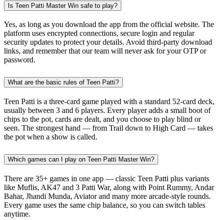
Is Teen Patti Master Win safe to play?
Yes, as long as you download the app from the official website. The
platform uses encrypted connections, secure login and regular
security updates to protect your details. Avoid third-party download
links, and remember that our team will never ask for your OTP or
password.
What are the basic rules of Teen Patti?
Teen Patti is a three-card game played with a standard 52-card deck,
usually between 3 and 6 players. Every player adds a small boot of
chips to the pot, cards are dealt, and you choose to play blind or
seen. The strongest hand — from Trail down to High Card — takes
the pot when a show is called.
Which games can I play on Teen Patti Master Win?
There are 35+ games in one app — classic Teen Patti plus variants
like Muflis, AK47 and 3 Patti War, along with Point Rummy, Andar
Bahar, Jhandi Munda, Aviator and many more arcade-style rounds.
Every game uses the same chip balance, so you can switch tables
anytime.