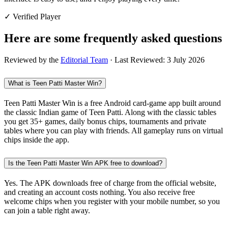
✓
Verified Player
Here are some frequently asked questions
Reviewed by the
Editorial Team
· Last Reviewed: 3 July 2026
What is Teen Patti Master Win?
Teen Patti Master Win is a free Android card-game app built around
the classic Indian game of Teen Patti. Along with the classic tables
you get 35+ games, daily bonus chips, tournaments and private
tables where you can play with friends. All gameplay runs on virtual
chips inside the app.
Is the Teen Patti Master Win APK free to download?
Yes. The APK downloads free of charge from the official website,
and creating an account costs nothing. You also receive free
welcome chips when you register with your mobile number, so you
can join a table right away.