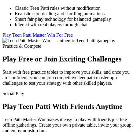
Classic Teen Patti rules without modification
Realistic card dealing and shuffling animations
Smart fair-play technology for balanced gameplay
Interact with real players through chat
Play Teen Patti Master Win For Free
Practice & Compete
Play Free or Join
Exciting Challenges
Start with free practice tables to improve your skills, and once you
are confident, you can join competitive teenpatti master app
challenges to test your strategy with other skilled players.
Social Play
Play Teen Patti With
Friends Anytime
Teen Patti Master Win makes it easy to play with friends just like
offline gatherings. Create your own private table, invite your group,
and enjoy nonstop fun.