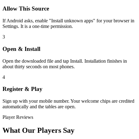
Allow This Source
If Android asks, enable "Install unknown apps" for your browser in
Settings. It is a one-time permission.
3
Open & Install
Open the downloaded file and tap Install. Installation finishes in
about thirty seconds on most phones.
4
Register & Play
Sign up with your mobile number. Your welcome chips are credited
automatically and the tables are open.
Player Reviews
What Our
Players Say