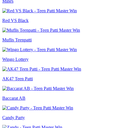
Mines
Red VS Black
Muflis Teenpatti
Wingo Lottery
AK47 Teen Patti
Baccarat AB
Candy Party