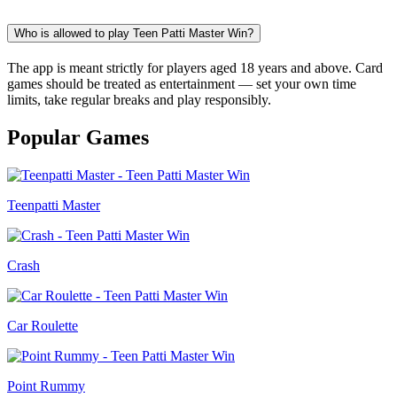
Who is allowed to play Teen Patti Master Win?
The app is meant strictly for players aged 18 years and above. Card
games should be treated as entertainment — set your own time
limits, take regular breaks and play responsibly.
Popular Games
Teenpatti Master
Crash
Car Roulette
Point Rummy