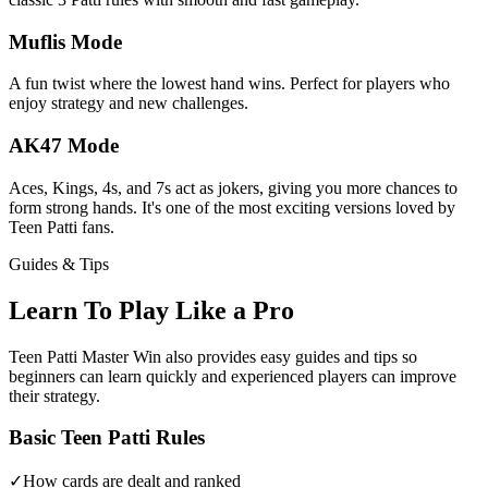
Muflis Mode
A fun twist where the lowest hand wins. Perfect for players who
enjoy strategy and new challenges.
AK47 Mode
Aces, Kings, 4s, and 7s act as jokers, giving you more chances to
form strong hands. It's one of the most exciting versions loved by
Teen Patti fans.
Guides & Tips
Learn To Play
Like a Pro
Teen Patti Master Win also provides easy guides and tips so
beginners can learn quickly and experienced players can improve
their strategy.
Basic Teen Patti Rules
✓
How cards are dealt and ranked