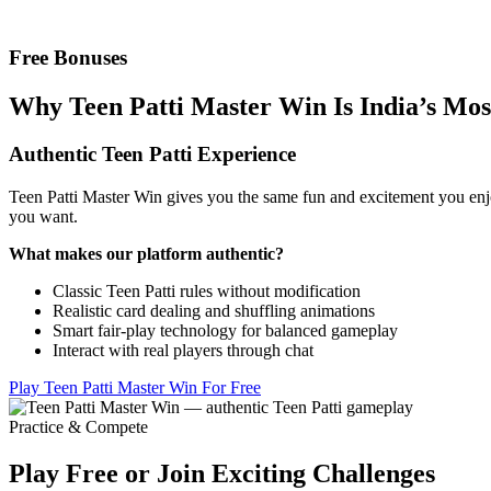
Free Bonuses
Why Teen Patti Master Win Is India’s Mo
Authentic Teen Patti Experience
Teen Patti Master Win gives you the same fun and excitement you enjo
you want.
What makes our platform authentic?
Classic Teen Patti rules without modification
Realistic card dealing and shuffling animations
Smart fair-play technology for balanced gameplay
Interact with real players through chat
Play Teen Patti Master Win For Free
Practice & Compete
Play Free or Join
Exciting Challenges