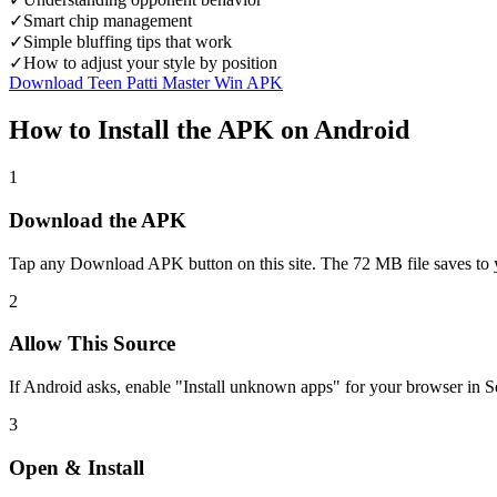
✓
Smart chip management
✓
Simple bluffing tips that work
✓
How to adjust your style by position
Download Teen Patti Master Win APK
How to Install the APK on Android
1
Download the APK
Tap any Download APK button on this site. The 72 MB file saves to 
2
Allow This Source
If Android asks, enable "Install unknown apps" for your browser in Set
3
Open & Install