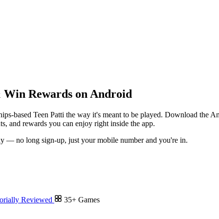
 & Win Rewards on Android
ips-based Teen Patti the way it's meant to be played. Download the Andr
s, and rewards you can enjoy right inside the app.
ly — no long sign-up, just your mobile number and you're in.
orially Reviewed
35+ Games