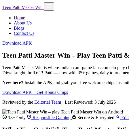
Teen Patti
Master Win
Home
About Us
Blogs
Contact Us
Download APK
Teen Patti Master Win – Play Teen Patti
Teen Patti Master Win is where Indian card-game fans come to play ch
Diwali-night thrill of 3 Patti — now with 35+ games, daily tournament
New here?
Install the APK and grab your free welcome chips instant
Download APK – Get Bonus Chips
Reviewed by the
Editorial Team
· Last Reviewed: 3 July 2026
18+ Only
Responsible Gaming
Secure & Encrypted
Edit
18+