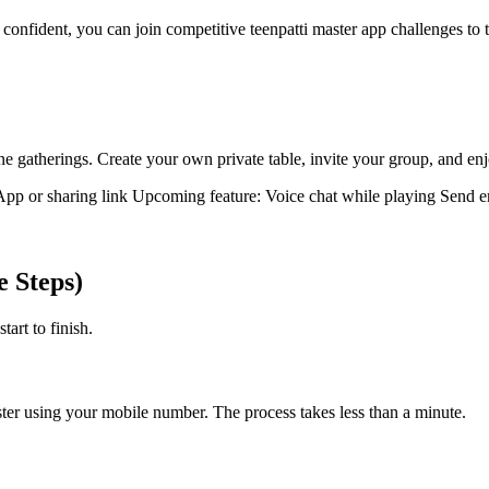
 confident, you can join competitive teenpatti master app challenges to t
line gatherings. Create your own private table, invite your group, and en
App or sharing link
Upcoming feature: Voice chat while playing
Send em
e Steps)
art to finish.
er using your mobile number. The process takes less than a minute.