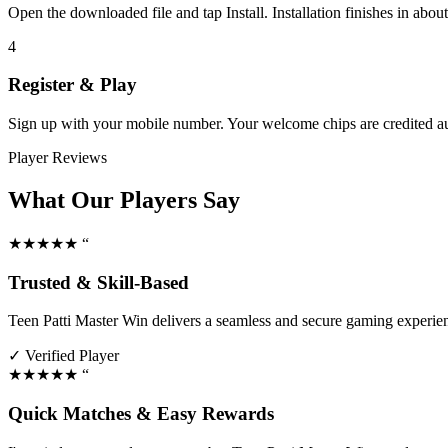
Open the downloaded file and tap Install. Installation finishes in abou
4
Register & Play
Sign up with your mobile number. Your welcome chips are credited aut
Player Reviews
What Our
Players Say
★★★★★
“
Trusted & Skill-Based
Teen Patti Master Win delivers a seamless and secure gaming experienc
✓
Verified Player
★★★★★
“
Quick Matches & Easy Rewards