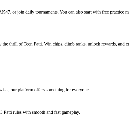
 AK47, or join daily tournaments. You can also start with free practice 
y the thrill of Teen Patti. Win chips, climb ranks, unlock rewards, and 
wists, our platform offers something for everyone.
 3 Patti rules with smooth and fast gameplay.