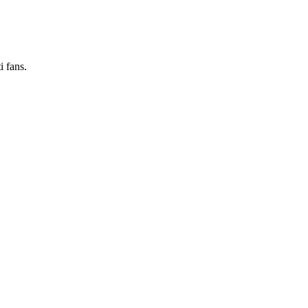
i fans.