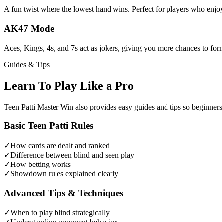
A fun twist where the lowest hand wins. Perfect for players who enjo
AK47 Mode
Aces, Kings, 4s, and 7s act as jokers, giving you more chances to form
Guides & Tips
Learn To Play
Like a Pro
Teen Patti Master Win also provides easy guides and tips so beginners
Basic Teen Patti Rules
✓
How cards are dealt and ranked
✓
Difference between blind and seen play
✓
How betting works
✓
Showdown rules explained clearly
Advanced Tips & Techniques
✓
When to play blind strategically
✓
Understanding opponent behavior