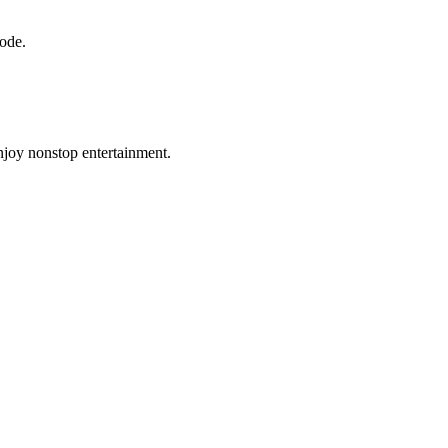
mode.
enjoy nonstop entertainment.