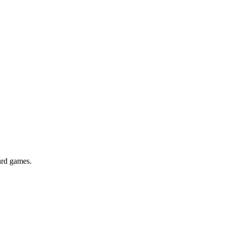
ard games.