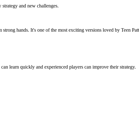
y strategy and new challenges.
 strong hands. It's one of the most exciting versions loved by Teen Patt
 can learn quickly and experienced players can improve their strategy.