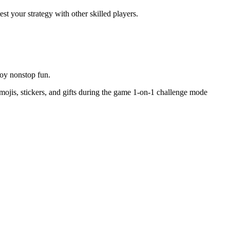
est your strategy with other skilled players.
joy nonstop fun.
ojis, stickers, and gifts during the game
1-on-1 challenge mode