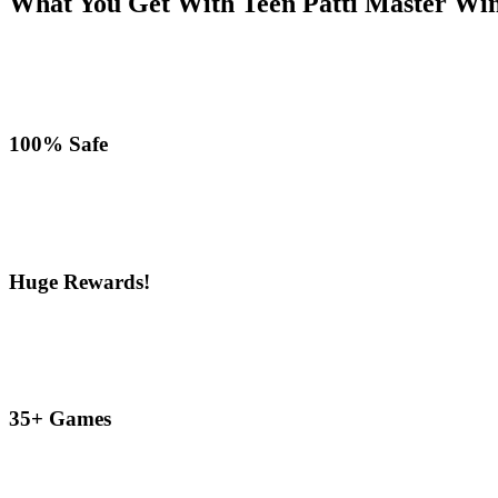
What You Get With Teen Patti Master Wi
100% Safe
Huge Rewards!
35+ Games