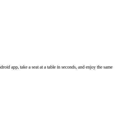
oid app, take a seat at a table in seconds, and enjoy the same