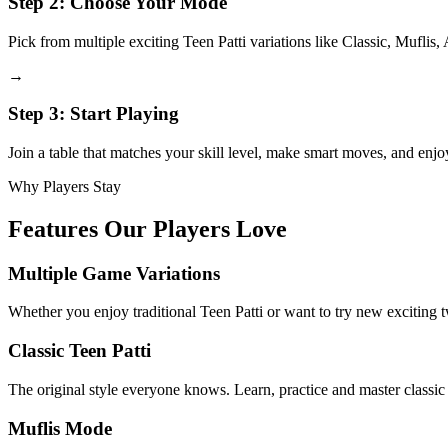
Step 2: Choose Your Mode
Pick from multiple exciting Teen Patti variations like Classic, Muflis,
→
Step 3: Start Playing
Join a table that matches your skill level, make smart moves, and enjo
Why Players Stay
Features Our
Players Love
Multiple Game Variations
Whether you enjoy traditional Teen Patti or want to try new exciting t
Classic Teen Patti
The original style everyone knows. Learn, practice and master classic
Muflis Mode