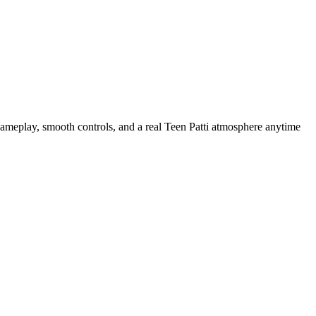
gameplay, smooth controls, and a real Teen Patti atmosphere anytime