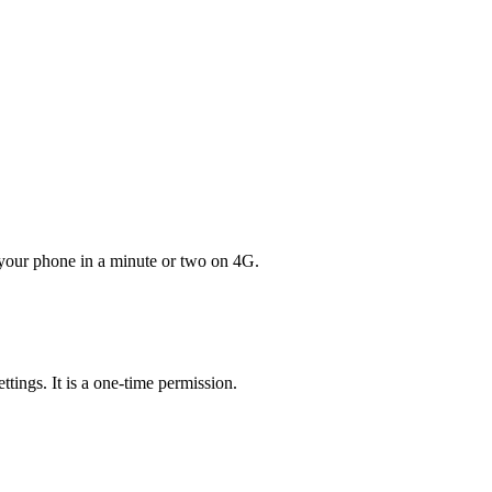
your phone in a minute or two on 4G.
tings. It is a one-time permission.