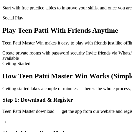
Start with free practice tables to improve your skills, and once you are
Social Play
Play Teen Patti With
Friends Anytime
Teen Patti Master Win makes it easy to play with friends just like off
Create private rooms with password security
Invite friends via Whats
available
Getting Started
How Teen Patti Master Win Works
(Simpl
Getting started takes a couple of minutes — here's the whole process, st
Step 1: Download & Register
Teen Patti Master download — get the app from our website and regist
→