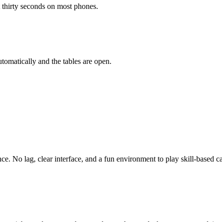
t thirty seconds on most phones.
omatically and the tables are open.
e. No lag, clear interface, and a fun environment to play skill-based c