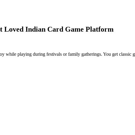
st Loved Indian Card Game Platform
y while playing during festivals or family gatherings. You get classic 